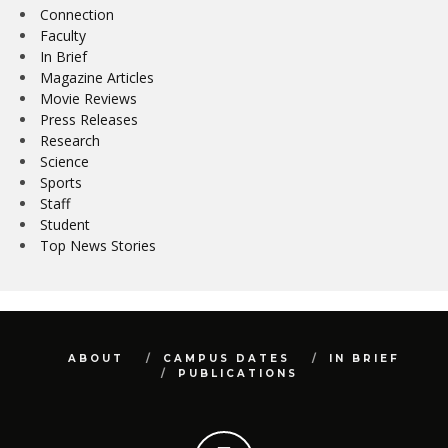
Connection
Faculty
In Brief
Magazine Articles
Movie Reviews
Press Releases
Research
Science
Sports
Staff
Student
Top News Stories
ABOUT
CAMPUS DATES
IN BRIEF
PUBLICATIONS