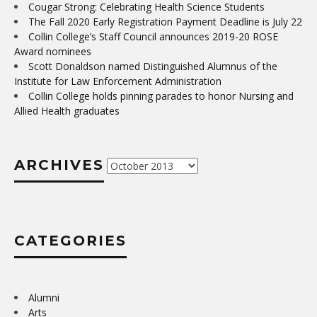
Cougar Strong: Celebrating Health Science Students
The Fall 2020 Early Registration Payment Deadline is July 22
Collin College’s Staff Council announces 2019-20 ROSE
Award nominees
Scott Donaldson named Distinguished Alumnus of the
Institute for Law Enforcement Administration
Collin College holds pinning parades to honor Nursing and
Allied Health graduates
ARCHIVES
Archives
CATEGORIES
Alumni
Arts