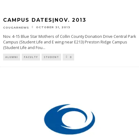
CAMPUS DATES|NOV. 2013
OCTOBER 31, 2013
COUGARNEWS
Nov. 4-15 Blue Star Mothers of Collin County Donation Drive Central Park
Campus (Student Life and E wing near E213) Preston Ridge Campus
(Student Life and Fou
...
ALUMNI
FACULTY
STUDENT
0