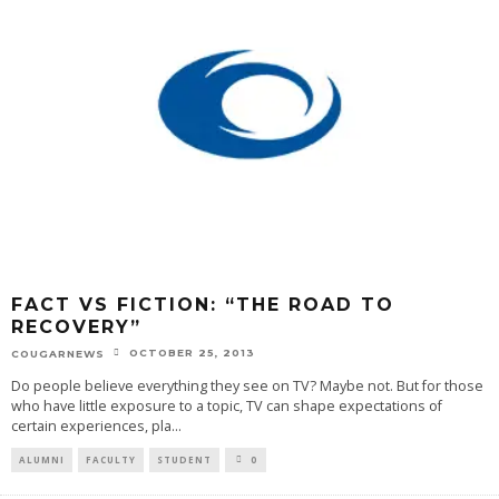
FACT VS FICTION: “THE ROAD TO
RECOVERY”
OCTOBER 25, 2013
COUGARNEWS
Do people believe everything they see on TV? Maybe not. But for those
who have little exposure to a topic, TV can shape expectations of
certain experiences, pla
...
ALUMNI
FACULTY
STUDENT
0