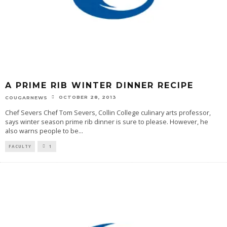
A PRIME RIB WINTER DINNER RECIPE
OCTOBER 28, 2013
COUGARNEWS
Chef Severs Chef Tom Severs, Collin College culinary arts professor,
says winter season prime rib dinner is sure to please. However, he
also warns people to be
...
FACULTY
1