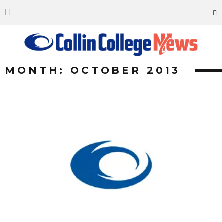
MONTH: OCTOBER 2013