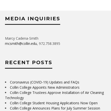
MEDIA INQUIRIES
Marcy Cadena-Smith
mcsmith@collin.edu
, 972.758.3895
RECENT POSTS
Coronavirus (COVID-19) Updates and FAQs
Collin College Appoints New Administrators
Collin College Trustees Approve Installation of Air Cleaning
Technology
Collin College Student Housing Applications Now Open
Collin College Announces Plans for July Summer Session