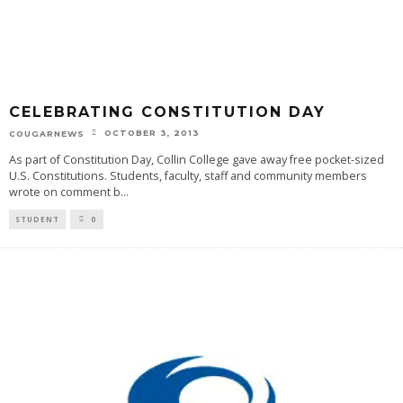
CELEBRATING CONSTITUTION DAY
OCTOBER 3, 2013
COUGARNEWS
As part of Constitution Day, Collin College gave away free pocket-sized
U.S. Constitutions. Students, faculty, staff and community members
wrote on comment b
...
STUDENT
0