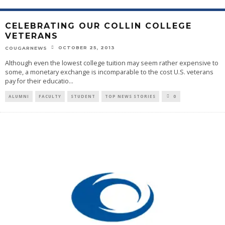
CELEBRATING OUR COLLIN COLLEGE
VETERANS
OCTOBER 25, 2013
COUGARNEWS
Although even the lowest college tuition may seem rather expensive to
some, a monetary exchange is incomparable to the cost U.S. veterans
pay for their educatio
...
ALUMNI
FACULTY
STUDENT
TOP NEWS STORIES
0