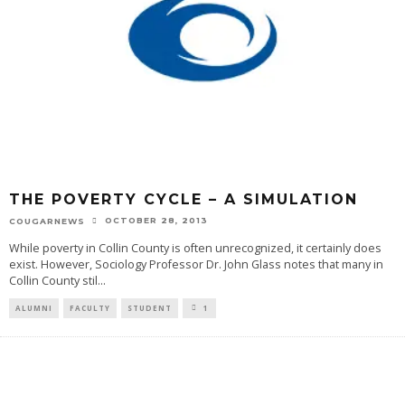
THE POVERTY CYCLE – A SIMULATION
OCTOBER 28, 2013
COUGARNEWS
While poverty in Collin County is often unrecognized, it certainly does
exist. However, Sociology Professor Dr. John Glass notes that many in
Collin County stil
...
ALUMNI
FACULTY
STUDENT
1