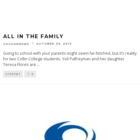
ALL IN THE FAMILY
OCTOBER 29, 2013
COUGARNEWS
Going to school with your parents might seem far-fetched, but it’s reality
for two Collin College students. Yoli Palfreyman and her daughter
Teresa Flores are
...
STUDENT
0