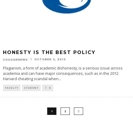
HONESTY IS THE BEST POLICY
OCTOBER 3, 2013
COUGARNEWS
Plagiarism, a form of academic dishonesty, is a serious issue across
academia and can have major consequences, such as in the 2012
Harvard cheating scandal when
...
FACULTY
STUDENT
0
1
2