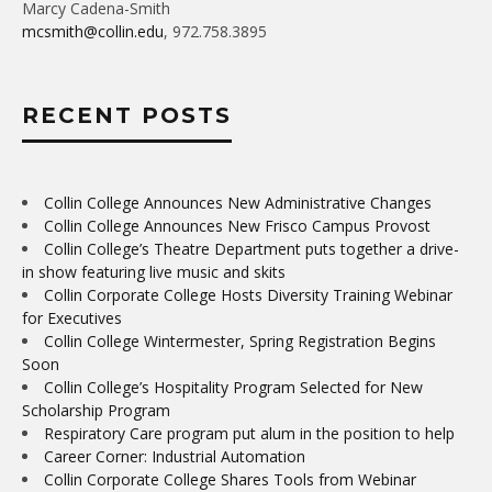
Marcy Cadena-Smith
mcsmith@collin.edu
, 972.758.3895
RECENT POSTS
Collin College Announces New Administrative Changes
Collin College Announces New Frisco Campus Provost
Collin College’s Theatre Department puts together a drive-
in show featuring live music and skits
Collin Corporate College Hosts Diversity Training Webinar
for Executives
Collin College Wintermester, Spring Registration Begins
Soon
Collin College’s Hospitality Program Selected for New
Scholarship Program
Respiratory Care program put alum in the position to help
Career Corner: Industrial Automation
Collin Corporate College Shares Tools from Webinar