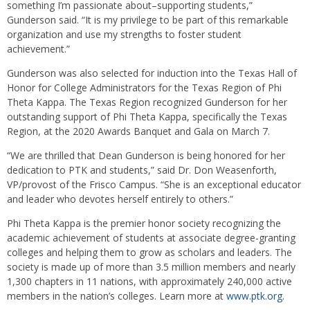
something I’m passionate about–supporting students,”
Gunderson said. “It is my privilege to be part of this remarkable
organization and use my strengths to foster student
achievement.”
Gunderson was also selected for induction into the Texas Hall of
Honor for College Administrators for the Texas Region of Phi
Theta Kappa. The Texas Region recognized Gunderson for her
outstanding support of Phi Theta Kappa, specifically the Texas
Region, at the 2020 Awards Banquet and Gala on March 7.
“We are thrilled that Dean Gunderson is being honored for her
dedication to PTK and students,” said Dr. Don Weasenforth,
VP/provost of the Frisco Campus. “She is an exceptional educator
and leader who devotes herself entirely to others.”
Phi Theta Kappa is the premier honor society recognizing the
academic achievement of students at associate degree-granting
colleges and helping them to grow as scholars and leaders. The
society is made up of more than 3.5 million members and nearly
1,300 chapters in 11 nations, with approximately 240,000 active
members in the nation’s colleges. Learn more at
www.ptk.org
.