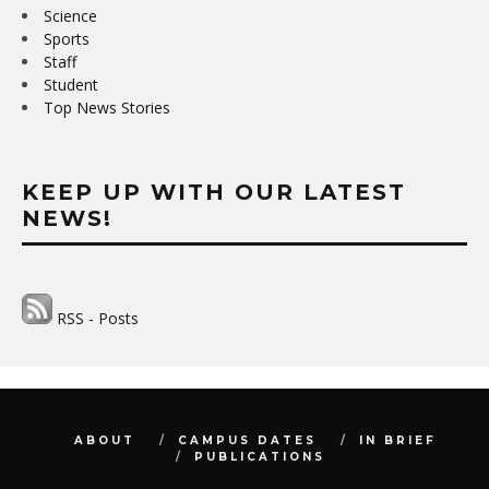
Science
Sports
Staff
Student
Top News Stories
KEEP UP WITH OUR LATEST
NEWS!
RSS - Posts
ABOUT
CAMPUS DATES
IN BRIEF
PUBLICATIONS