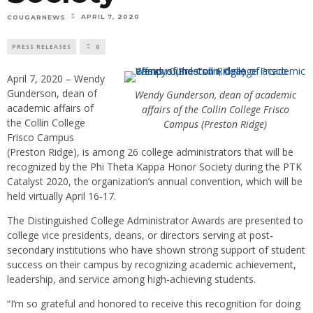
APRIL 7, 2020
COUGARNEWS
PRESS RELEASES
0
April 7, 2020 – Wendy
Gunderson, dean of
Wendy Gunderson, dean of academic
academic affairs of
affairs of the Collin College Frisco
the Collin College
Campus (Preston Ridge)
Frisco Campus
(Preston Ridge), is among 26 college administrators that will be
recognized by the Phi Theta Kappa Honor Society during the PTK
Catalyst 2020, the organization’s annual convention, which will be
held virtually April 16-17.
The Distinguished College Administrator Awards are presented to
college vice presidents, deans, or directors serving at post-
secondary institutions who have shown strong support of student
success on their campus by recognizing academic achievement,
leadership, and service among high-achieving students.
“I’m so grateful and honored to receive this recognition for doing