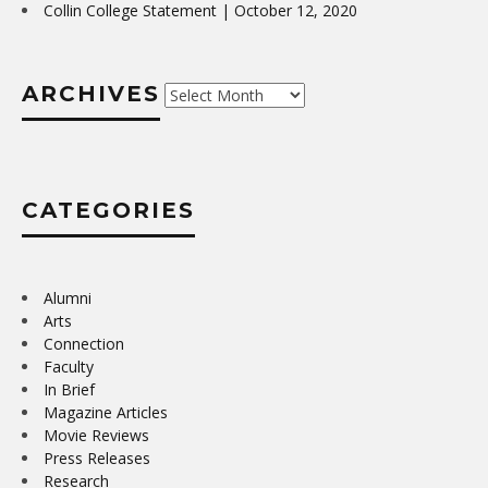
Collin College Statement | October 12, 2020
ARCHIVES
Archives
CATEGORIES
Alumni
Arts
Connection
Faculty
In Brief
Magazine Articles
Movie Reviews
Press Releases
Research