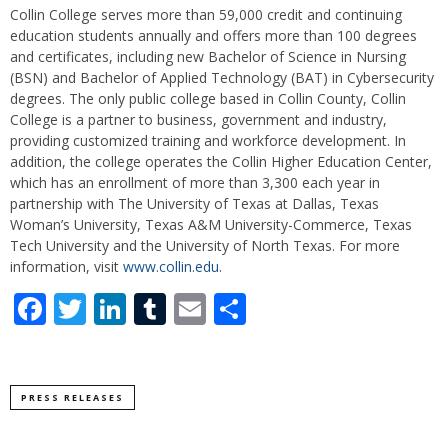
Collin College serves more than 59,000 credit and continuing
education students annually and offers more than 100 degrees
and certificates, including new Bachelor of Science in Nursing
(BSN) and Bachelor of Applied Technology (BAT) in Cybersecurity
degrees. The only public college based in Collin County, Collin
College is a partner to business, government and industry,
providing customized training and workforce development. In
addition, the college operates the Collin Higher Education Center,
which has an enrollment of more than 3,300 each year in
partnership with The University of Texas at Dallas, Texas
Woman’s University, Texas A&M University-Commerce, Texas
Tech University and the University of North Texas. For more
information, visit
www.collin.edu
.
Facebook
Twitter
LinkedIn
Tumblr
Email
Share
PRESS RELEASES