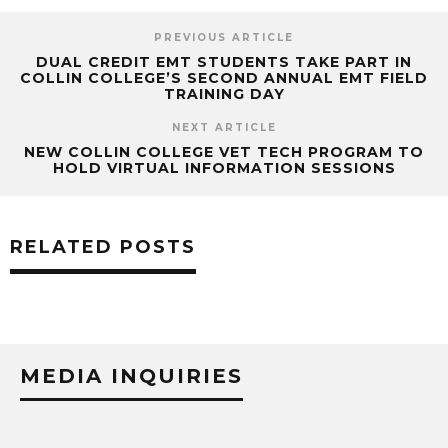
PREVIOUS ARTICLE
DUAL CREDIT EMT STUDENTS TAKE PART IN
COLLIN COLLEGE’S SECOND ANNUAL EMT FIELD
TRAINING DAY
NEXT ARTICLE
NEW COLLIN COLLEGE VET TECH PROGRAM TO
HOLD VIRTUAL INFORMATION SESSIONS
RELATED POSTS
MEDIA INQUIRIES