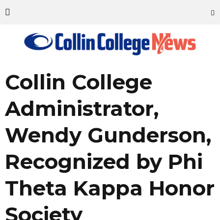
Collin College
Administrator,
Wendy Gunderson,
Recognized by Phi
Theta Kappa Honor
Society