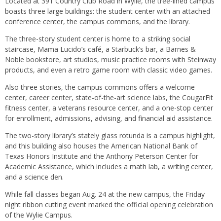
Located at 391 Country Club Road in Wylie, the tree-lined campus
boasts three large buildings: the student center with an attached
conference center, the campus commons, and the library.
The three-story student center is home to a striking social
staircase, Mama Lucido’s café, a Starbuck’s bar, a Barnes &
Noble bookstore, art studios, music practice rooms with Steinway
products, and even a retro game room with classic video games.
Also three stories, the campus commons offers a welcome
center, career center, state-of-the-art science labs, the CougarFit
fitness center, a veterans resource center, and a one-stop center
for enrollment, admissions, advising, and financial aid assistance.
The two-story library’s stately glass rotunda is a campus highlight,
and this building also houses the American National Bank of
Texas Honors Institute and the Anthony Peterson Center for
Academic Assistance, which includes a math lab, a writing center,
and a science den.
While fall classes began Aug. 24 at the new campus, the Friday
night ribbon cutting event marked the official opening celebration
of the Wylie Campus.