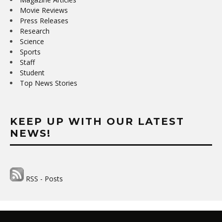
Movie Reviews
Press Releases
Research
Science
Sports
Staff
Student
Top News Stories
KEEP UP WITH OUR LATEST
NEWS!
RSS - Posts