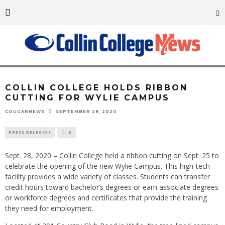
Representatives from Collin College, Wylie ISD, the City of Wylie and Collin
County were on hand for the official ribbon cutting of the college’s new
Wylie Campus. Pictured here are (left to right) Wylie ISD Board Vice
President Heather Leggett, Texas Representative Candy Noble, Collin
College Board of Trustees Chair Dr. J. Robert Collins, Collin College District
President Dr. Neil Matkin, Wylie Mayor Eric Hogue, and WISD Superintendent
Dr. David Vinson. Photo by Nick Young
COLLIN COLLEGE HOLDS RIBBON
CUTTING FOR WYLIE CAMPUS
SEPTEMBER 28, 2020
COUGARNEWS
PRESS RELEASES
0
Sept. 28, 2020 – Collin College held a ribbon cutting on Sept. 25 to
celebrate the opening of the new Wylie Campus. This high-tech
facility provides a wide variety of classes. Students can transfer
credit hours toward bachelor’s degrees or earn associate degrees
or workforce degrees and certificates that provide the training
they need for employment.