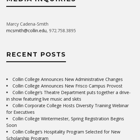
Marcy Cadena-Smith
mcsmith@collin.edu
, 972.758.3895
RECENT POSTS
Collin College Announces New Administrative Changes
Collin College Announces New Frisco Campus Provost
Collin College’s Theatre Department puts together a drive-
in show featuring live music and skits
Collin Corporate College Hosts Diversity Training Webinar
for Executives
Collin College Wintermester, Spring Registration Begins
Soon
Collin College’s Hospitality Program Selected for New
Scholarship Program