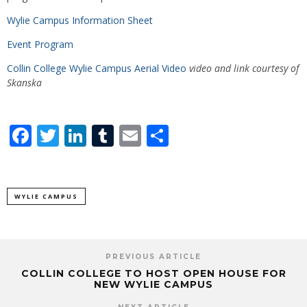
Wylie Campus Information Sheet
Event Program
Collin College Wylie Campus Aerial Video
video and link courtesy of
Skanska
Facebook
Twitter
LinkedIn
Tumblr
Email
Share
WYLIE CAMPUS
PREVIOUS ARTICLE
COLLIN COLLEGE TO HOST OPEN HOUSE FOR
NEW WYLIE CAMPUS