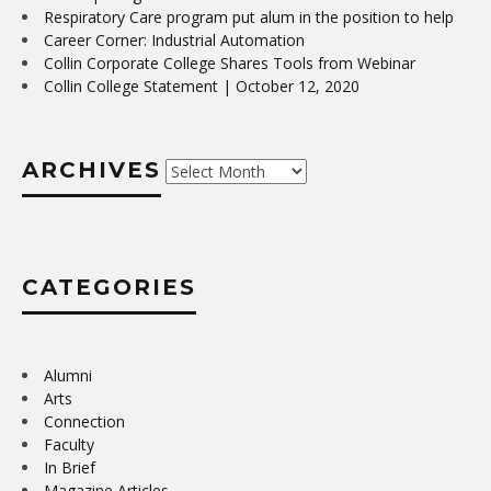
Respiratory Care program put alum in the position to help
Career Corner: Industrial Automation
Collin Corporate College Shares Tools from Webinar
Collin College Statement | October 12, 2020
ARCHIVES
Archives
CATEGORIES
Alumni
Arts
Connection
Faculty
In Brief
Magazine Articles