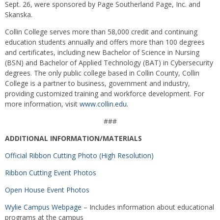
Sept. 26, were sponsored by Page Southerland Page, Inc. and
Skanska.
Collin College serves more than 58,000 credit and continuing
education students annually and offers more than 100 degrees
and certificates, including new Bachelor of Science in Nursing
(BSN) and Bachelor of Applied Technology (BAT) in Cybersecurity
degrees. The only public college based in Collin County, Collin
College is a partner to business, government and industry,
providing customized training and workforce development. For
more information, visit
www.collin.edu
.
###
ADDITIONAL INFORMATION/MATERIALS
Official Ribbon Cutting Photo (High Resolution)
Ribbon Cutting Event Photos
Open House Event Photos
Wylie Campus Webpage
– Includes information about educational
programs at the campus