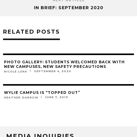
NEXT ARTICLE
IN BRIEF: SEPTEMBER 2020
RELATED POSTS
PHOTO GALLERY: STUDENTS WELCOMED BACK WITH
NEW CAMPUSES, NEW SAFETY PRECAUTIONS
SEPTEMBER 4, 2020
NICOLE LUNA
WYLIE CAMPUS IS “TOPPED OUT”
JUNE 7, 2019
HEATHER DARROW
MEDIA INQUIRIES