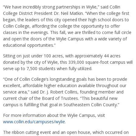
“We have incredibly strong partnerships in Wylie,” said Collin
College District President Dr. Neil Matkin. “When the college first
began, the leaders of this city opened their high school doors to
Collin College, affording the college the opportunity to offer
classes in the evenings. This fall, we are thrilled to come full circle
and open the doors of the Wylie Campus with a wide variety of
educational opportunities.”
Sitting on just under 100 acres, with approximately 44 acres
donated by the city of Wylie, this 339,000 square-foot campus will
serve up to 7,500 students when fully utilized.
“One of Collin College’s longstanding goals has been to provide
excellent, affordable higher education available throughout our
service area,” said Dr. J. Robert Collins, founding member and
current chair of the Board of Trustees. “This beautiful new
campus is fulfilling that goal in Southeastern Collin County.”
For more information about the Wylie Campus, visit
www.collin.edu/campuses/wylie
.
The ribbon cutting event and an open house, which occurred on