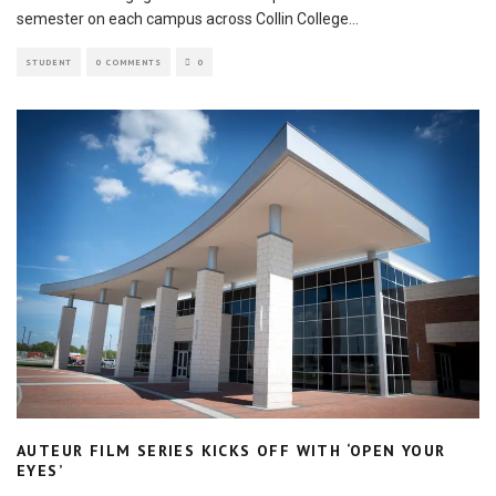
semester on each campus across Collin College
...
STUDENT
0 COMMENTS
0
AUTEUR FILM SERIES KICKS OFF WITH ‘OPEN YOUR
EYES’