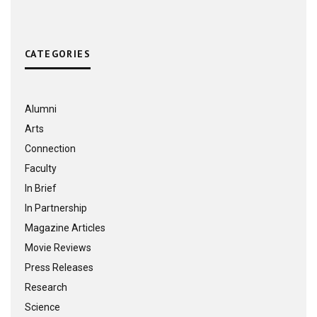
CATEGORIES
Alumni
Arts
Connection
Faculty
In Brief
In Partnership
Magazine Articles
Movie Reviews
Press Releases
Research
Science