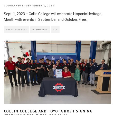
COUGARNEWS
·
SEPTEMBER 1, 2023
Sept. 1, 2023 – Collin College will celebrate Hispanic Heritage
Month with events in September and October. Free
...
PRESS RELEASES
0 COMMENTS
0
COLLIN COLLEGE AND TOYOTA HOST SIGNING