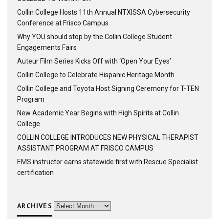
Collin College Hosts 11th Annual NTXISSA Cybersecurity
Conference at Frisco Campus
Why YOU should stop by the Collin College Student
Engagements Fairs
Auteur Film Series Kicks Off with ‘Open Your Eyes’
Collin College to Celebrate Hispanic Heritage Month
Collin College and Toyota Host Signing Ceremony for T-TEN
Program
New Academic Year Begins with High Spirits at Collin
College
COLLIN COLLEGE INTRODUCES NEW PHYSICAL THERAPIST
ASSISTANT PROGRAM AT FRISCO CAMPUS
EMS instructor earns statewide first with Rescue Specialist
certification
ARCHIVES
Archives