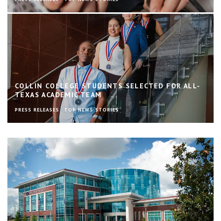
COLLIN COLLEGE STUDENTS SELECTED FOR ALL-
TEXAS ACADEMIC TEAM
PRESS RELEASES
TOP NEWS STORIES