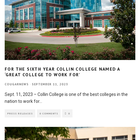
FOR THE SIXTH YEAR COLLIN COLLEGE NAMED A
‘GREAT COLLEGE TO WORK FOR’
COUGARNEWS
·
SEPTEMBER 11, 2023
Sept. 11, 2023 – Collin College is one of the best colleges in the
nation to work for
...
PRESS RELEASES
0 COMMENTS
0