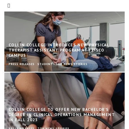
COLLIN COLLEGE INTRODUCES NEW PHYSICAL
THERAPIST ASSISTANT PROGRAM AT FRISCO
CAMPUS
PRESS RELEASES
STUDENT
TOP NEWS STORIES
COLLIN COLLEGE TO OFFER NEW BACHELOR’S
DEGREE IN CLINICAL OPERATIONS MANAGEMENT
IN FALL 2023
PRESS RELEASES
TOP NEWS STORIES