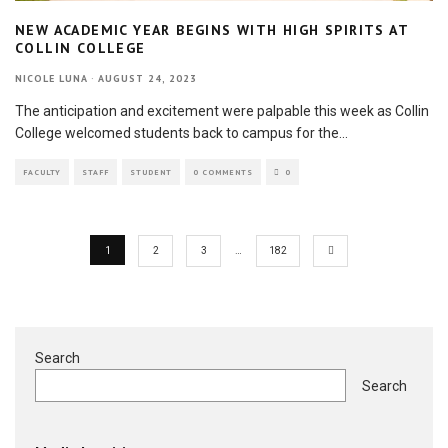
NEW ACADEMIC YEAR BEGINS WITH HIGH SPIRITS AT
COLLIN COLLEGE
NICOLE LUNA
·
AUGUST 24, 2023
The anticipation and excitement were palpable this week as Collin
College welcomed students back to campus for the
...
FACULTY
STAFF
STUDENT
0 COMMENTS
0
1
2
3
…
182
Search
Search