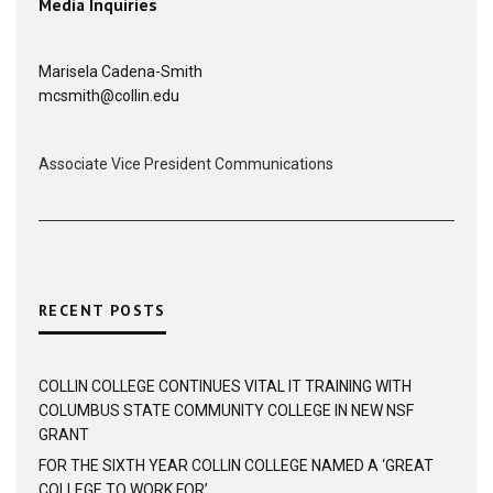
Media Inquiries
Marisela Cadena-Smith
mcsmith@collin.edu
Associate Vice President Communications
RECENT POSTS
COLLIN COLLEGE CONTINUES VITAL IT TRAINING WITH
COLUMBUS STATE COMMUNITY COLLEGE IN NEW NSF
GRANT
FOR THE SIXTH YEAR COLLIN COLLEGE NAMED A ‘GREAT
COLLEGE TO WORK FOR’