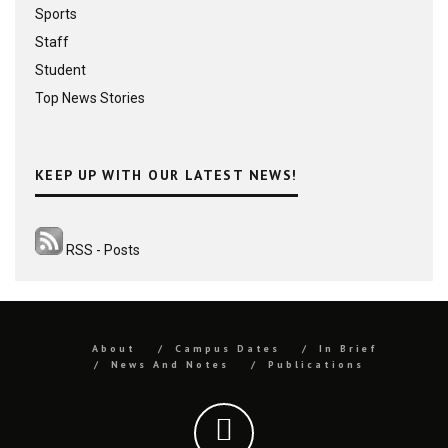
Sports
Staff
Student
Top News Stories
KEEP UP WITH OUR LATEST NEWS!
RSS - Posts
About
Campus Dates
In Brief
News And Notes
Publications