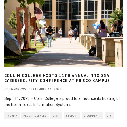
COLLIN COLLEGE HOSTS 11TH ANNUAL NTXISSA
CYBERSECURITY CONFERENCE AT FRISCO CAMPUS
COUGARNEWS
·
SEPTEMBER 11, 2023
Sept. 11, 2023 – Collin College is proud to announce its hosting of
the North Texas Information Systems
...
FACULTY
PRESS RELEASES
STAFF
STUDENT
0 COMMENTS
0