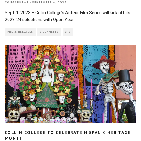
COUGARNEWS
·
SEPTEMBER 6, 2023
Sept. 1, 2023 – Collin College’s Auteur Film Series will kick off its
2023-24 selections with Open Your
...
PRESS RELEASES
0 COMMENTS
0
COLLIN COLLEGE TO CELEBRATE HISPANIC HERITAGE
MONTH