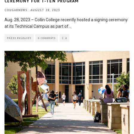
CEREMONY FOR T-TEN PROGRAM
COUGARNEWS
·
AUGUST 28, 2023
Aug. 28, 2023 – Collin College recently hosted a signing ceremony
at its Technical Campus as part of
...
PRESS RELEASES
0 COMMENTS
0