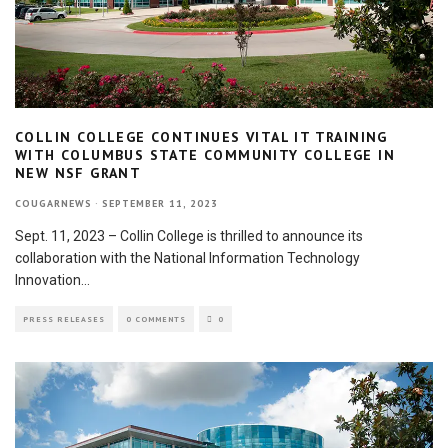
COLLIN COLLEGE CONTINUES VITAL IT TRAINING
WITH COLUMBUS STATE COMMUNITY COLLEGE IN
NEW NSF GRANT
COUGARNEWS
·
SEPTEMBER 11, 2023
Sept. 11, 2023 – Collin College is thrilled to announce its
collaboration with the National Information Technology
Innovation
...
PRESS RELEASES
0 COMMENTS
0