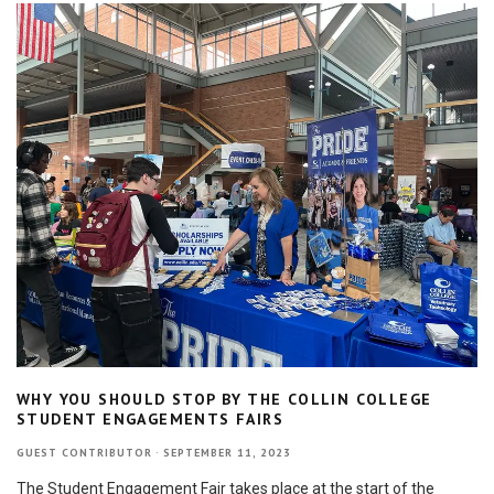
WHY YOU SHOULD STOP BY THE COLLIN COLLEGE
STUDENT ENGAGEMENTS FAIRS
GUEST CONTRIBUTOR
·
SEPTEMBER 11, 2023
The Student Engagement Fair takes place at the start of the