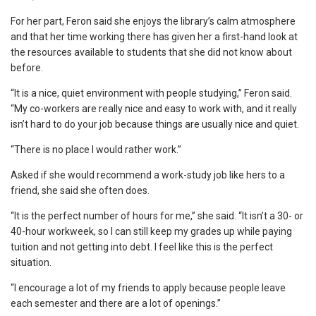
For her part, Feron said she enjoys the library’s calm atmosphere
and that her time working there has given her a first-hand look at
the resources available to students that she did not know about
before.
“It is a nice, quiet environment with people studying,” Feron said.
“My co-workers are really nice and easy to work with, and it really
isn’t hard to do your job because things are usually nice and quiet.
“There is no place I would rather work.”
Asked if she would recommend a work-study job like hers to a
friend, she said she often does.
“It is the perfect number of hours for me,” she said. “It isn’t a 30- or
40-hour workweek, so I can still keep my grades up while paying
tuition and not getting into debt. I feel like this is the perfect
situation.
“I encourage a lot of my friends to apply because people leave
each semester and there are a lot of openings.”