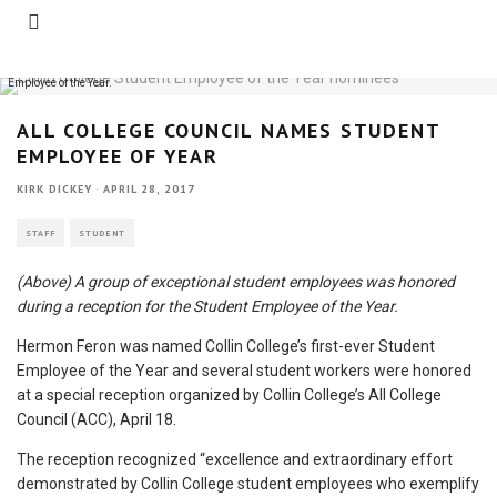
A group of exceptional student employees was honored during a reception for the Student
Employee of the Year.
ALL COLLEGE COUNCIL NAMES STUDENT
EMPLOYEE OF YEAR
KIRK DICKEY
·
APRIL 28, 2017
STAFF
STUDENT
(Above) A group of exceptional student employees was honored
during a reception for the Student Employee of the Year.
Hermon Feron was named Collin College’s first-ever Student
Employee of the Year and several student workers were honored
at a special reception organized by Collin College’s All College
Council (ACC), April 18.
The reception recognized “excellence and extraordinary effort
demonstrated by Collin College student employees who exemplify