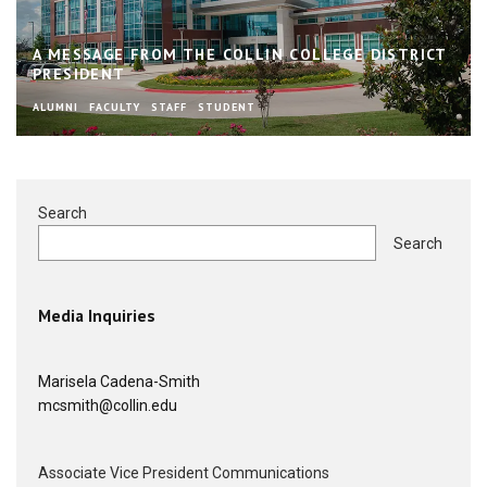
A MESSAGE FROM THE COLLIN COLLEGE DISTRICT
PRESIDENT
ALUMNI
FACULTY
STAFF
STUDENT
Search
Search
Media Inquiries
Marisela Cadena-Smith
mcsmith@collin.edu
Associate Vice President Communications