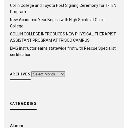
Collin College and Toyota Host Signing Ceremony for T-TEN
Program
New Academic Year Begins with High Spirits at Collin
College
COLLIN COLLEGE INTRODUCES NEW PHYSICAL THERAPIST
ASSISTANT PROGRAM AT FRISCO CAMPUS
EMS instructor earns statewide first with Rescue Specialist
certification
ARCHIVES
Archives
CATEGORIES
Alumni