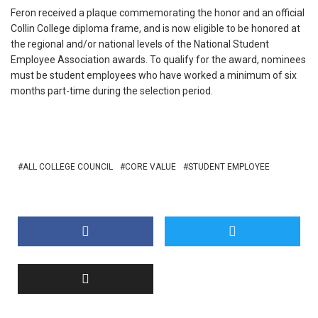
Feron received a plaque commemorating the honor and an official
Collin College diploma frame, and is now eligible to be honored at
the regional and/or national levels of the National Student
Employee Association awards. To qualify for the award, nominees
must be student employees who have worked a minimum of six
months part-time during the selection period.
ALL COLLEGE COUNCIL
CORE VALUE
STUDENT EMPLOYEE