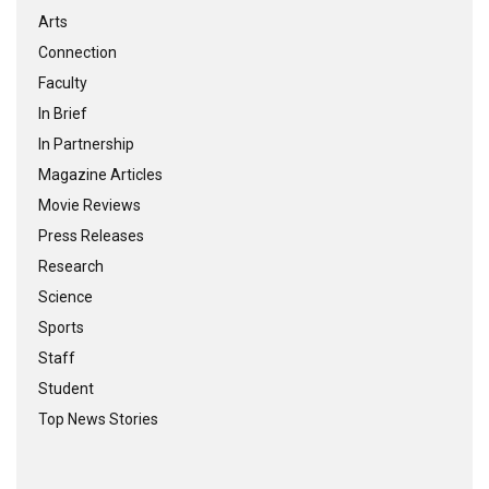
Arts
Connection
Faculty
In Brief
In Partnership
Magazine Articles
Movie Reviews
Press Releases
Research
Science
Sports
Staff
Student
Top News Stories