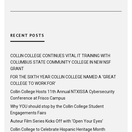
RECENT POSTS
COLLIN COLLEGE CONTINUES VITAL IT TRAINING WITH
COLUMBUS STATE COMMUNITY COLLEGE IN NEW NSF
GRANT
FOR THE SIXTH YEAR COLLIN COLLEGE NAMED A ‘GREAT
COLLEGE TO WORK FOR’
Collin College Hosts 11th Annual NTXISSA Cybersecurity
Conference at Frisco Campus
Why YOU should stop by the Collin College Student
Engagements Fairs
Auteur Film Series Kicks Off with ‘Open Your Eyes’
Collin College to Celebrate Hispanic Heritage Month