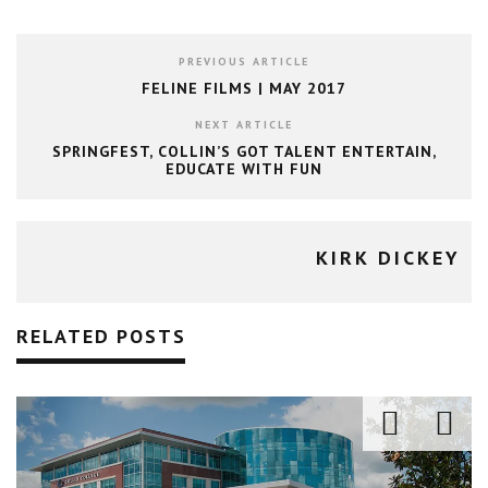
PREVIOUS ARTICLE
FELINE FILMS | MAY 2017
NEXT ARTICLE
SPRINGFEST, COLLIN’S GOT TALENT ENTERTAIN,
EDUCATE WITH FUN
KIRK DICKEY
RELATED POSTS