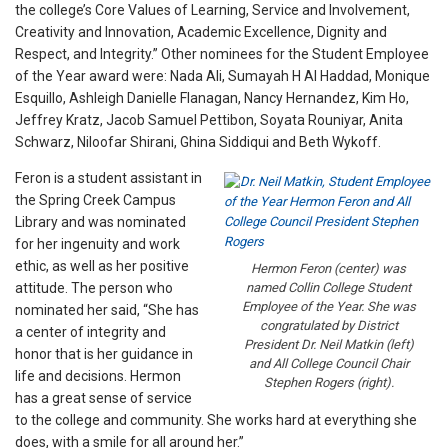
the college’s Core Values of Learning, Service and Involvement,
Creativity and Innovation, Academic Excellence, Dignity and
Respect, and Integrity.” Other nominees for the Student Employee
of the Year award were: Nada Ali, Sumayah H Al Haddad, Monique
Esquillo, Ashleigh Danielle Flanagan, Nancy Hernandez, Kim Ho,
Jeffrey Kratz, Jacob Samuel Pettibon, Soyata Rouniyar, Anita
Schwarz, Niloofar Shirani, Ghina Siddiqui and Beth Wykoff.
Feron is a student assistant in
the Spring Creek Campus
Library and was nominated
for her ingenuity and work
ethic, as well as her positive
Hermon Feron (center) was
attitude. The person who
named Collin College Student
Employee of the Year. She was
nominated her said, “She has
congratulated by District
a center of integrity and
President Dr. Neil Matkin (left)
honor that is her guidance in
and All College Council Chair
life and decisions. Hermon
Stephen Rogers (right).
has a great sense of service
to the college and community. She works hard at everything she
does, with a smile for all around her.”