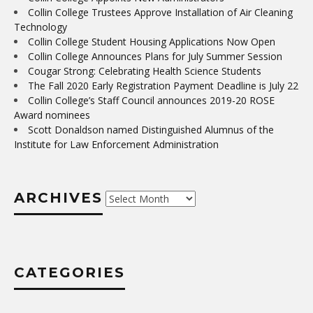
Collin College Trustees Approve Installation of Air Cleaning
Technology
Collin College Student Housing Applications Now Open
Collin College Announces Plans for July Summer Session
Cougar Strong: Celebrating Health Science Students
The Fall 2020 Early Registration Payment Deadline is July 22
Collin College’s Staff Council announces 2019-20 ROSE
Award nominees
Scott Donaldson named Distinguished Alumnus of the
Institute for Law Enforcement Administration
ARCHIVES
Archives
CATEGORIES