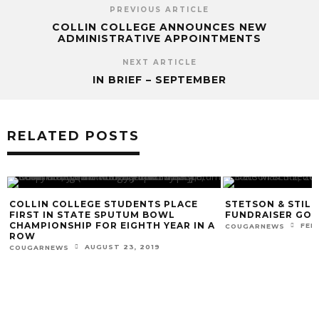
PREVIOUS ARTICLE
COLLIN COLLEGE ANNOUNCES NEW
ADMINISTRATIVE APPOINTMENTS
NEXT ARTICLE
IN BRIEF – SEPTEMBER
RELATED POSTS
COLLIN COLLEGE STUDENTS PLACE
STETSON & STIL
FIRST IN STATE SPUTUM BOWL
FUNDRAISER GOES
CHAMPIONSHIP FOR EIGHTH YEAR IN A
FEB
COUGARNEWS
ROW
AUGUST 23, 2019
COUGARNEWS