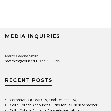
MEDIA INQUIRIES
Marcy Cadena-Smith
mcsmith@collin.edu
, 972.758.3895
RECENT POSTS
Coronavirus (COVID-19) Updates and FAQs
Collin College Announces Plans for Fall 2020 Semester
Collin College Appoints New Administrators