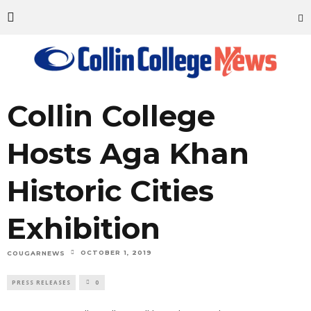
Collin College
Hosts Aga Khan
Historic Cities
Exhibition
OCTOBER 1, 2019
COUGARNEWS
PRESS RELEASES
0