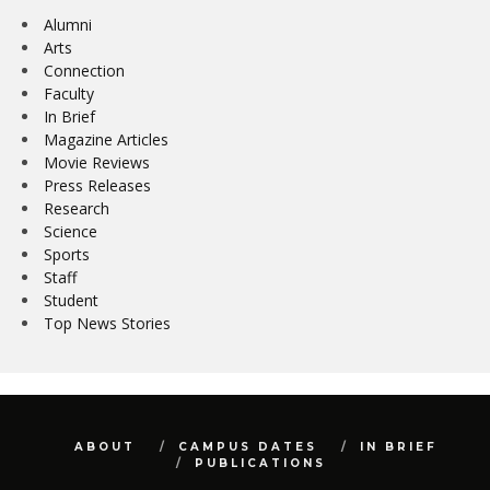
Alumni
Arts
Connection
Faculty
In Brief
Magazine Articles
Movie Reviews
Press Releases
Research
Science
Sports
Staff
Student
Top News Stories
ABOUT
CAMPUS DATES
IN BRIEF
PUBLICATIONS