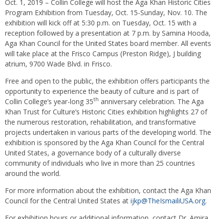
Oct. 1, 2019 – Collin College will host the Aga Khan Historic Cities
Program Exhibition from Tuesday, Oct. 15-Sunday, Nov. 10. The
exhibition will kick off at 5:30 p.m. on Tuesday, Oct. 15 with a
reception followed by a presentation at 7 p.m. by Samina Hooda,
Aga Khan Council for the United States board member. All events
will take place at the Frisco Campus (Preston Ridge), J building
atrium, 9700 Wade Blvd. in Frisco.
Free and open to the public, the exhibition offers participants the
opportunity to experience the beauty of culture and is part of
th
Collin College’s year-long 35
anniversary celebration. The Aga
Khan Trust for Culture’s Historic Cities exhibition highlights 27 of
the numerous restoration, rehabilitation, and transformative
projects undertaken in various parts of the developing world. The
exhibition is sponsored by the Aga Khan Council for the Central
United States, a governance body of a culturally diverse
community of individuals who live in more than 25 countries
around the world.
For more information about the exhibition, contact the Aga Khan
Council for the Central United States at
ijkp@TheIsmailiUSA.org
.
For exhibition hours or additional information, contact Dr. Amira