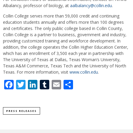
Albalancy, professor of biology, at
aalbalancy@collin.edu
.
Collin College serves more than 59,000 credit and continuing
education students annually and offers more than 100 degrees
and certificates. The only public college based in Collin County,
Collin College is a partner to business, government and industry,
providing customized training and workforce development. In
addition, the college operates the Collin Higher Education Center,
which has an enrollment of 3,500 each year in partnership with
The University of Texas at Dallas, Texas Woman’s University,
Texas A&M Commerce, Texas Tech and the University of North
Texas. For more information, visit
www.collin.edu
.
Facebook
Twitter
LinkedIn
Tumblr
Email
Share
PRESS RELEASES