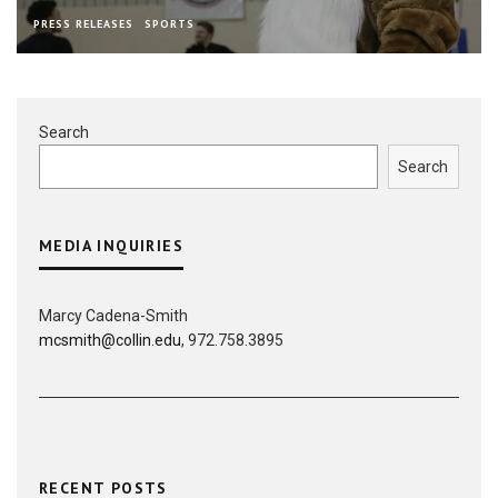
PRESS RELEASES
SPORTS
Search
Search
MEDIA INQUIRIES
Marcy Cadena-Smith
mcsmith@collin.edu
, 972.758.3895
RECENT POSTS