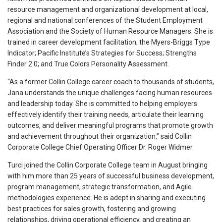
resource management and organizational development at local,
regional and national conferences of the Student Employment
Association and the Society of Human Resource Managers. She is
trained in career development facilitation; the Myers-Briggs Type
Indicator; Pacific Institute’s Strategies for Success; Strengths
Finder 2.0; and True Colors Personality Assessment.
“As a former Collin College career coach to thousands of students,
Jana understands the unique challenges facing human resources
and leadership today. She is committed to helping employers
effectively identify their training needs, articulate their learning
outcomes, and deliver meaningful programs that promote growth
and achievement throughout their organization,” said Collin
Corporate College Chief Operating Officer Dr. Roger Widmer.
Turci joined the Collin Corporate College team in August bringing
with him more than 25 years of successful business development,
program management, strategic transformation, and Agile
methodologies experience. He is adept in sharing and executing
best practices for sales growth, fostering and growing
relationships, driving operational efficiency, and creating an