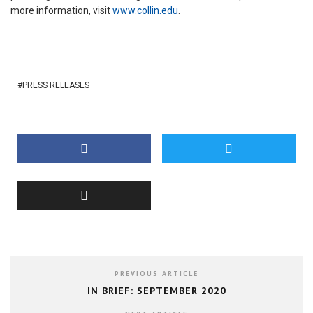
more information, visit
www.collin.edu
.
PRESS RELEASES
PREVIOUS ARTICLE
IN BRIEF: SEPTEMBER 2020