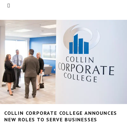
COLLIN CORPORATE COLLEGE ANNOUNCES
NEW ROLES TO SERVE BUSINESSES