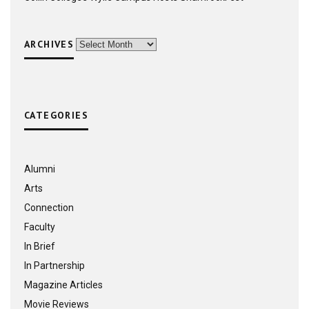
ARCHIVES
Archives
CATEGORIES
Alumni
Arts
Connection
Faculty
In Brief
In Partnership
Magazine Articles
Movie Reviews