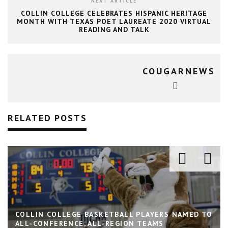
NEXT ARTICLE
COLLIN COLLEGE CELEBRATES HISPANIC HERITAGE
MONTH WITH TEXAS POET LAUREATE 2020 VIRTUAL
READING AND TALK
COUGARNEWS
RELATED POSTS
COLLIN COLLEGE BASKETBALL PLAYERS NAMED TO
ALL-CONFERENCE, ALL-REGION TEAMS