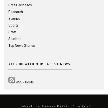
Press Releases
Research
Science
Sports
Staff
Student
Top News Stories
KEEP UP WITH OUR LATEST NEWS!
RSS - Posts
About
Campus Dates
In Brief