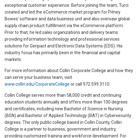
exceptional customer experience. Before joining the team, Turci
created and led the eCommerce market program for Pitney
Bowes’ software and data business unit and also oversaw global
supply chain product fulfillment via the eCommerce platform.
Prior to that, he led sales organizations and delivery teams
providing information technology and professional services
solutions for Genpact and Electronic Data Systems (EDS). His
industry focus has primarily been in the financial and capital
markets.
For more information about Collin Corporate College and how they
can serve your business team, visit
www.collin.edu/CorporateCollege
or call 972.599.3110.
Collin College serves more than 58,000 credit and continuing
education students annually and offers more than 100 degrees
and certificates, including new Bachelor of Science in Nursing
(BSN) and Bachelor of Applied Technology (BAT) in Cybersecurity
degrees. The only public college based in Collin County, Collin
College is a partner to business, government and industry,
providing customized training and workforce development. For