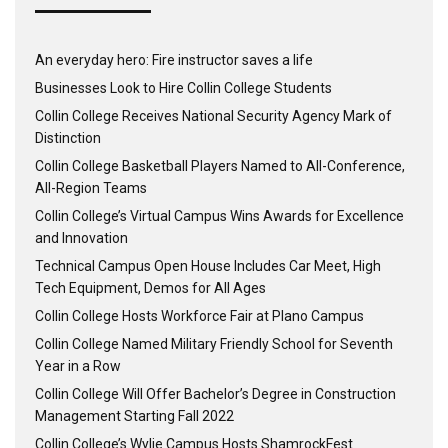
An everyday hero: Fire instructor saves a life
Businesses Look to Hire Collin College Students
Collin College Receives National Security Agency Mark of
Distinction
Collin College Basketball Players Named to All-Conference,
All-Region Teams
Collin College’s Virtual Campus Wins Awards for Excellence
and Innovation
Technical Campus Open House Includes Car Meet, High
Tech Equipment, Demos for All Ages
Collin College Hosts Workforce Fair at Plano Campus
Collin College Named Military Friendly School for Seventh
Year in a Row
Collin College Will Offer Bachelor’s Degree in Construction
Management Starting Fall 2022
Collin College’s Wylie Campus Hosts ShamrockFest