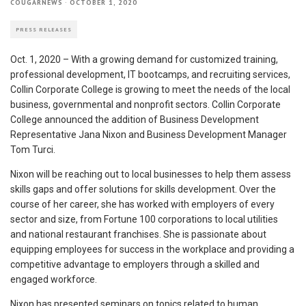
COUGARNEWS
·
OCTOBER 1, 2020
PRESS RELEASES
Oct. 1, 2020 – With a growing demand for customized training,
professional development, IT bootcamps, and recruiting services,
Collin Corporate College is growing to meet the needs of the local
business, governmental and nonprofit sectors. Collin Corporate
College announced the addition of Business Development
Representative Jana Nixon and Business Development Manager
Tom Turci.
Nixon will be reaching out to local businesses to help them assess
skills gaps and offer solutions for skills development. Over the
course of her career, she has worked with employers of every
sector and size, from Fortune 100 corporations to local utilities
and national restaurant franchises. She is passionate about
equipping employees for success in the workplace and providing a
competitive advantage to employers through a skilled and
engaged workforce.
Nixon has presented seminars on topics related to human