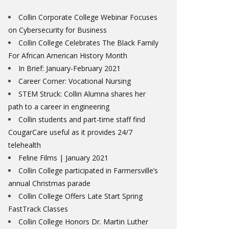
Collin Corporate College Webinar Focuses
on Cybersecurity for Business
Collin College Celebrates The Black Family
For African American History Month
In Brief: January-February 2021
Career Corner: Vocational Nursing
STEM Struck: Collin Alumna shares her
path to a career in engineering
Collin students and part-time staff find
CougarCare useful as it provides 24/7
telehealth
Feline Films | January 2021
Collin College participated in Farmersville’s
annual Christmas parade
Collin College Offers Late Start Spring
FastTrack Classes
Collin College Honors Dr. Martin Luther