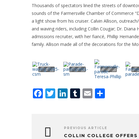
Thousands of spectators lined the streets of downtown
sounds of the Farmersville Chamber of Commerce “Dr.
a light show from his cruiser. Calvin Allison, outreach/
and waving riders, including Collin Cougar; Dr. Dian
admissions recruiter, with her fiancé, Phillip Hernande
family. Allison made all of the decorations for the 
Facebook
Twitter
LinkedIn
Tumblr
Email
Share
PREVIOUS ARTICLE
COLLIN COLLEGE OFFERS