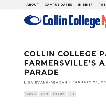
ABOUT
CAMPUS DATES
IN BRIEF
PUB
COLLIN COLLEGE P
FARMERSVILLE’S 
PARADE
JANUARY 25, 20
LISA EVANS-REAGAN
FACULTY
STAFF
STUDENT
0