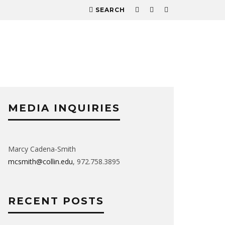
SEARCH
MEDIA INQUIRIES
Marcy Cadena-Smith
mcsmith@collin.edu
, 972.758.3895
RECENT POSTS