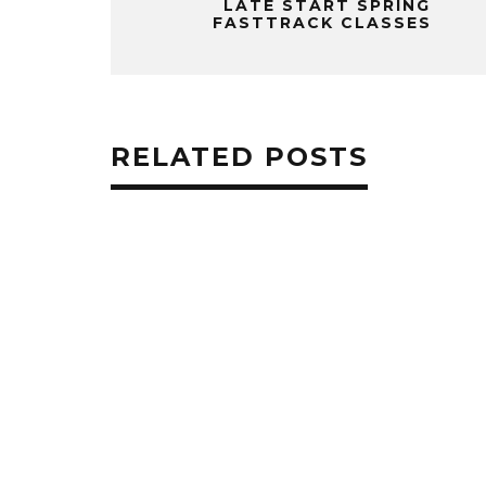
LATE START SPRING
FASTTRACK CLASSES
RELATED POSTS