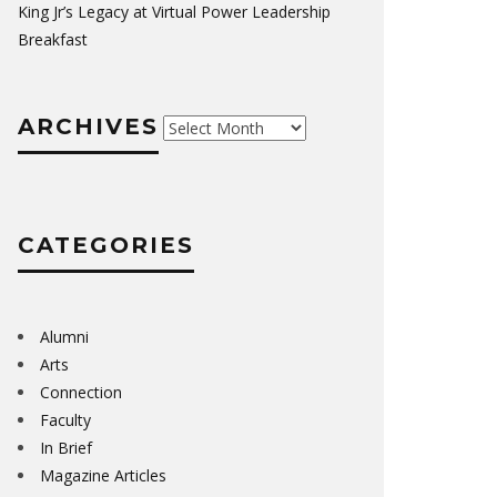
King Jr’s Legacy at Virtual Power Leadership
Breakfast
ARCHIVES
Archives
CATEGORIES
Alumni
Arts
Connection
Faculty
In Brief
Magazine Articles