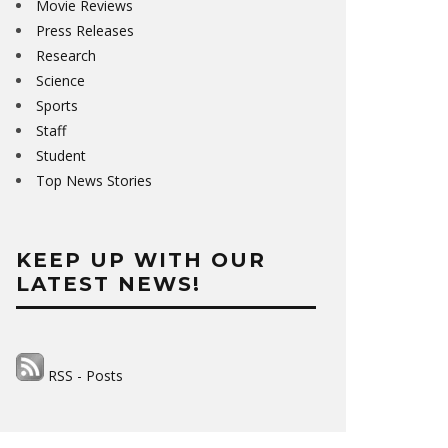
Movie Reviews
Press Releases
Research
Science
Sports
Staff
Student
Top News Stories
KEEP UP WITH OUR
LATEST NEWS!
RSS - Posts