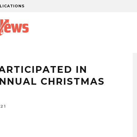
LICATIONS
ARTICIPATED IN
ANNUAL CHRISTMAS
21