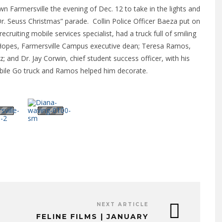
 Farmersville the evening of Dec. 12 to take in the lights and
 Seuss Christmas” parade. Collin Police Officer Baeza put on
recruiting mobile services specialist, had a truck full of smiling
a Hopes, Farmersville Campus executive dean; Teresa Ramos,
z; and Dr. Jay Corwin, chief student success officer, with his
Mobile Go truck and Ramos helped him decorate.
NEXT ARTICLE
FELINE FILMS | JANUARY