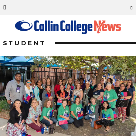
STUDENT