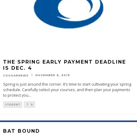
THE SPRING EARLY PAYMENT DEADLINE
IS DEC. 4
NOVEMBER 6, 2019
COUGARNEWS
Spring is just around the corner. It’s time to start cultivating your spring
schedule. Carefully select your courses, and then plan your payments
to protect you
...
STUDENT
0
BAT BOUND