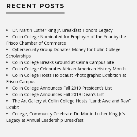
RECENT POSTS
Dr. Martin Luther King Jr. Breakfast Honors Legacy
Collin College Nominated for Employer of the Year by the
Frisco Chamber of Commerce
Cybersecurity Group Donates Money for Collin College
Scholarships
Collin College Breaks Ground at Celina Campus Site
Collin College Celebrates African American History Month
Collin College Hosts Holocaust Photographic Exhibition at
Frisco Campus
Collin College Announces Fall 2019 President’s List
Collin College Announces Fall 2019 Dean’s List
The Art Gallery at Collin College Hosts “Land: Awe and Raw”
Exhibit
College, Community Celebrate Dr. Martin Luther King Jr.’s
Legacy at Annual Leadership Breakfast