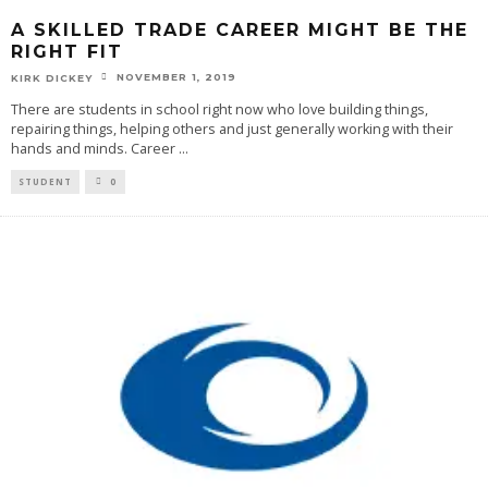
A SKILLED TRADE CAREER MIGHT BE THE
RIGHT FIT
NOVEMBER 1, 2019
KIRK DICKEY
There are students in school right now who love building things,
repairing things, helping others and just generally working with their
hands and minds. Career
...
STUDENT
0