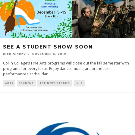
SEE A STUDENT SHOW SOON
NOVEMBER 6, 2019
KIRK DICKEY
Collin College’s Fine Arts programs will close out the fall semester with
programs for every taste. Enjoy dance, music, art, or theatre
performances at the Plan
...
ARTS
STUDENT
TOP NEWS STORIES
0