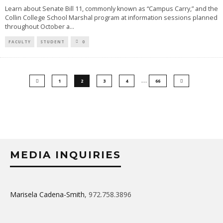
Learn about Senate Bill 11, commonly known as “Campus Carry,” and the
Collin College School Marshal program at information sessions planned
throughout October a
...
FACULTY
STUDENT
0
…
1
2
3
4
66
MEDIA INQUIRIES
Marisela Cadena-Smith
, 972.758.3896