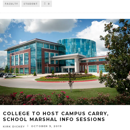
FACULTY
STUDENT
0
COLLEGE TO HOST CAMPUS CARRY,
SCHOOL MARSHAL INFO SESSIONS
OCTOBER 9, 2019
KIRK DICKEY