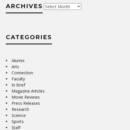
ARCHIVES
Archives
CATEGORIES
Alumni
Arts
Connection
Faculty
In Brief
Magazine Articles
Movie Reviews
Press Releases
Research
Science
Sports
Staff