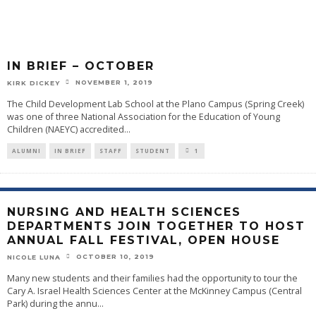
IN BRIEF – OCTOBER
NOVEMBER 1, 2019
KIRK DICKEY
The Child Development Lab School at the Plano Campus (Spring Creek)
was one of three National Association for the Education of Young
Children (NAEYC) accredited
...
ALUMNI
IN BRIEF
STAFF
STUDENT
1
NURSING AND HEALTH SCIENCES
DEPARTMENTS JOIN TOGETHER TO HOST
ANNUAL FALL FESTIVAL, OPEN HOUSE
OCTOBER 10, 2019
NICOLE LUNA
Many new students and their families had the opportunity to tour the
Cary A. Israel Health Sciences Center at the McKinney Campus (Central
Park) during the annu
...