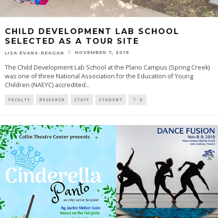
CHILD DEVELOPMENT LAB SCHOOL
SELECTED AS A TOUR SITE
NOVEMBER 7, 2019
LISA EVANS-REAGAN
The Child Development Lab School at the Plano Campus (Spring Creek)
was one of three National Association for the Education of Young
Children (NAEYC) accredited
...
FACULTY
RESEARCH
STAFF
STUDENT
0