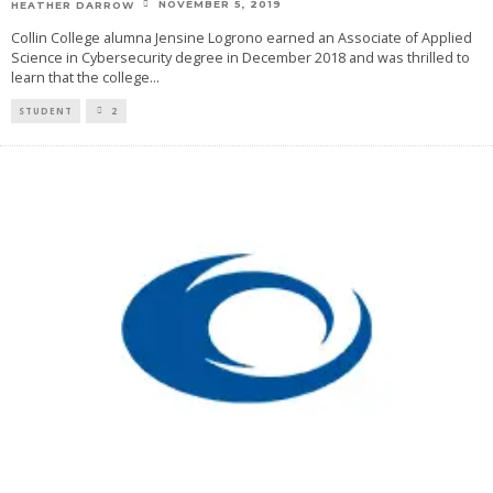
NOVEMBER 5, 2019
HEATHER DARROW
Collin College alumna Jensine Logrono earned an Associate of Applied
Science in Cybersecurity degree in December 2018 and was thrilled to
learn that the college
...
STUDENT
2