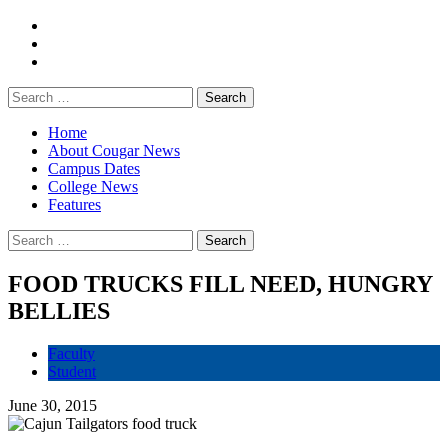
Home
About Cougar News
Campus Dates
College News
Features
FOOD TRUCKS FILL NEED, HUNGRY
BELLIES
Faculty
Student
June 30, 2015