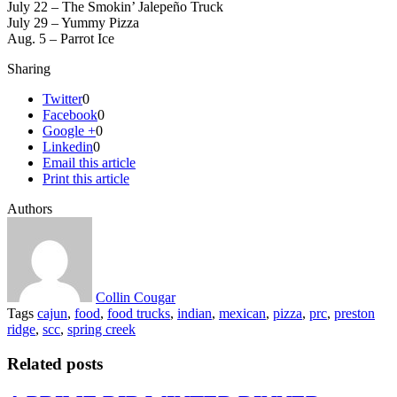
July 22 – The Smokin’ Jalepeño Truck
July 29 – Yummy Pizza
Aug. 5 – Parrot Ice
Sharing
Twitter
0
Facebook
0
Google +
0
Linkedin
0
Email this article
Print this article
Authors
Collin Cougar
Tags
cajun
,
food
,
food trucks
,
indian
,
mexican
,
pizza
,
prc
,
preston
ridge
,
scc
,
spring creek
Related posts