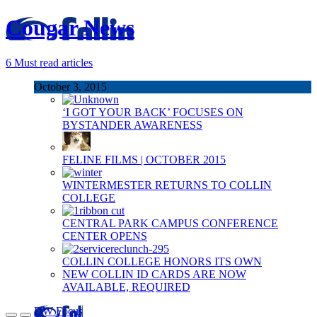
Cougar News
6
Must read articles
October 3, 2015
‘I GOT YOUR BACK’ FOCUSES ON
BYSTANDER AWARENESS
FELINE FILMS | OCTOBER 2015
WINTERMESTER RETURNS TO COLLIN
COLLEGE
CENTRAL PARK CAMPUS CONFERENCE
CENTER OPENS
COLLIN COLLEGE HONORS ITS OWN
NEW COLLIN ID CARDS ARE NOW
AVAILABLE, REQUIRED
DW Focus