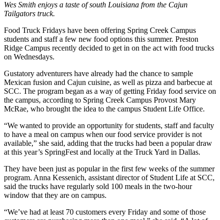
Wes Smith enjoys a taste of south Louisiana from the Cajun
Tailgators truck.
Food Truck Fridays have been offering Spring Creek Campus
students and staff a few new food options this summer. Preston
Ridge Campus recently decided to get in on the act with food trucks
on Wednesdays.
Gustatory adventurers have already had the chance to sample
Mexican fusion and Cajun cuisine, as well as pizza and barbecue at
SCC. The program began as a way of getting Friday food service on
the campus, according to Spring Creek Campus Provost Mary
McRae, who brought the idea to the campus Student Life Office.
“We wanted to provide an opportunity for students, staff and faculty
to have a meal on campus when our food service provider is not
available,” she said, adding that the trucks had been a popular draw
at this year’s SpringFest and locally at the Truck Yard in Dallas.
They have been just as popular in the first few weeks of the summer
program. Anna Kessenich, assistant director of Student Life at SCC,
said the trucks have regularly sold 100 meals in the two-hour
window that they are on campus.
“We’ve had at least 70 customers every Friday and some of those