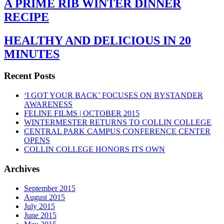
A PRIME RIB WINTER DINNER
RECIPE
HEALTHY AND DELICIOUS IN 20
MINUTES
Recent Posts
‘I GOT YOUR BACK’ FOCUSES ON BYSTANDER
AWARENESS
FELINE FILMS | OCTOBER 2015
WINTERMESTER RETURNS TO COLLIN COLLEGE
CENTRAL PARK CAMPUS CONFERENCE CENTER
OPENS
COLLIN COLLEGE HONORS ITS OWN
Archives
September 2015
August 2015
July 2015
June 2015