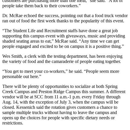
customers are purchasing more than one meal,” she said. “A lot of
people take them back to their coworkers.”
Dr. McRae echoed the success, pointing out that a food truck vendor
ran out of food the first week thanks to the popularity of this event.
“The Student Life and Recruitment staffs have done a great job
supporting this campus event with giveaways, music and providing
shaded seating areas to eat,” McRae said. “Any time we can get
people engaged and excited to be on campus it is a positive thing.”
Wes Smith, a clerk with the testing department, has been enjoying
the variety of food and the camaraderie of people eating together.
“You get to meet your co-workers,” he said. “People seem more
personable out here.”
There will be plenty of opportunities to socialize at both Spring
Creek Campus and Preston Ridge Campus this summer. A different
vendor will be at SCC from 11 a.m.-1 p.m. every Friday through
Aug. 14, with the exception of July 3, when the campus will be
closed. Kessenich said the rotation gives customers a chance to
sample multiple trucks without having to leave the campus and
opens up the choices for people with specific dietary needs or
restrictions.