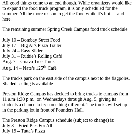
All good things come to an end though. While organizers would like
to expand the food truck program, it is only scheduled for the
summer. All the more reason to get the food while it’s hot … and
here.
The remaining summer Spring Creek Campus food truck schedule
is:
July 10 – Bombay Street Food
July 17 – Big Al’s Pizza Trailer
July 24 – Easy Slider
July 31 – Ruthie’s Rolling Café
Aug. 7 – Guava Tree Truck
th
Aug. 14 – Nate’s 125
Café
The trucks park on the east side of the campus next to the flagpoles.
Shaded seating is available.
Preston Ridge Campus has decided to bring trucks to campus from
11 a.m-1:30 p.m., on Wednesdays through Aug. 5, giving its
students a chance to try something different. The trucks will set up
in the parking lot in front of Founders Hall.
The Preston Ridge Campus schedule (subject to change) is:
July 8 – Fried Pies For All
July 15 – Tutta’s Pizza