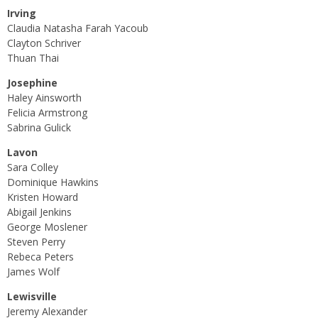
Irving
Claudia Natasha Farah Yacoub
Clayton Schriver
Thuan Thai
Josephine
Haley Ainsworth
Felicia Armstrong
Sabrina Gulick
Lavon
Sara Colley
Dominique Hawkins
Kristen Howard
Abigail Jenkins
George Moslener
Steven Perry
Rebeca Peters
James Wolf
Lewisville
Jeremy Alexander