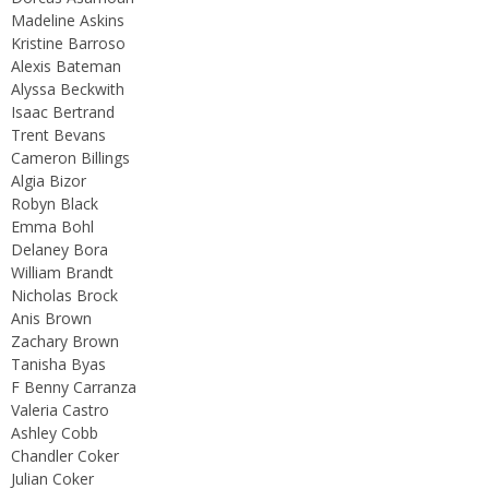
Madeline Askins
Kristine Barroso
Alexis Bateman
Alyssa Beckwith
Isaac Bertrand
Trent Bevans
Cameron Billings
Algia Bizor
Robyn Black
Emma Bohl
Delaney Bora
William Brandt
Nicholas Brock
Anis Brown
Zachary Brown
Tanisha Byas
F Benny Carranza
Valeria Castro
Ashley Cobb
Chandler Coker
Julian Coker