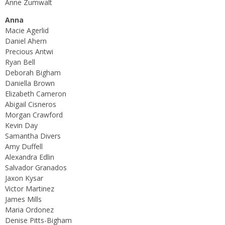
Anne Zumwalt
Anna
Macie Agerlid
Daniel Ahern
Precious Antwi
Ryan Bell
Deborah Bigham
Daniella Brown
Elizabeth Cameron
Abigail Cisneros
Morgan Crawford
Kevin Day
Samantha Divers
Amy Duffell
Alexandra Edlin
Salvador Granados
Jaxon Kysar
Victor Martinez
James Mills
Maria Ordonez
Denise Pitts-Bigham