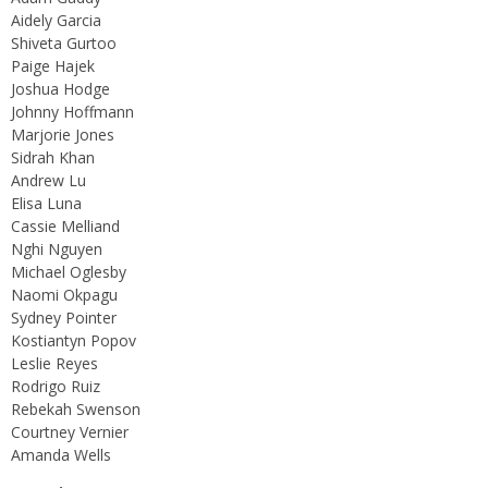
Aidely Garcia
Shiveta Gurtoo
Paige Hajek
Joshua Hodge
Johnny Hoffmann
Marjorie Jones
Sidrah Khan
Andrew Lu
Elisa Luna
Cassie Melliand
Nghi Nguyen
Michael Oglesby
Naomi Okpagu
Sydney Pointer
Kostiantyn Popov
Leslie Reyes
Rodrigo Ruiz
Rebekah Swenson
Courtney Vernier
Amanda Wells