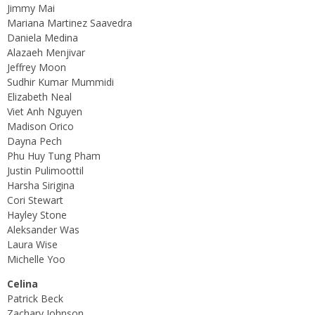
Jimmy Mai
Mariana Martinez Saavedra
Daniela Medina
Alazaeh Menjivar
Jeffrey Moon
Sudhir Kumar Mummidi
Elizabeth Neal
Viet Anh Nguyen
Madison Orico
Dayna Pech
Phu Huy Tung Pham
Justin Pulimoottil
Harsha Sirigina
Cori Stewart
Hayley Stone
Aleksander Was
Laura Wise
Michelle Yoo
Celina
Patrick Beck
Zachary Johnson