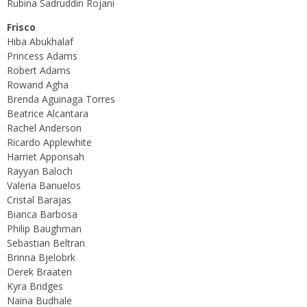
Rubina Sadruddin Rojani
Frisco
Hiba Abukhalaf
Princess Adams
Robert Adams
Rowand Agha
Brenda Aguinaga Torres
Beatrice Alcantara
Rachel Anderson
Ricardo Applewhite
Harriet Apponsah
Rayyan Baloch
Valeria Banuelos
Cristal Barajas
Bianca Barbosa
Philip Baughman
Sebastian Beltran
Brinna Bjelobrk
Derek Braaten
Kyra Bridges
Naina Budhale