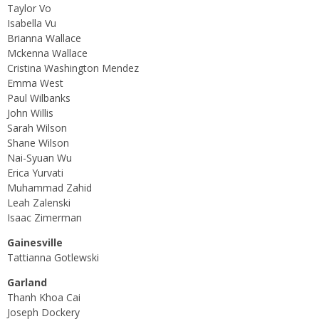
Taylor Vo
Isabella Vu
Brianna Wallace
Mckenna Wallace
Cristina Washington Mendez
Emma West
Paul Wilbanks
John Willis
Sarah Wilson
Shane Wilson
Nai-Syuan Wu
Erica Yurvati
Muhammad Zahid
Leah Zalenski
Isaac Zimerman
Gainesville
Tattianna Gotlewski
Garland
Thanh Khoa Cai
Joseph Dockery