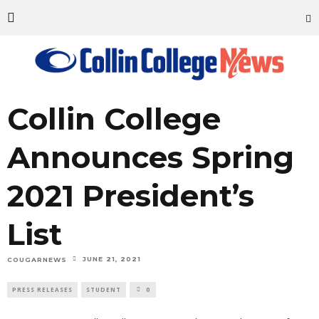
Collin College
Announces Spring
2021 President’s
List
JUNE 21, 2021
COUGARNEWS
PRESS RELEASES
STUDENT
0