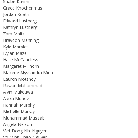
Shabir Karimi
Grace Knochenmus
Jordan Koath
Edward Lustberg
Kathryn Lustberg
Zara Malik
Braydon Manning
Kyle Marples
Dylan Maze
Halie McCandless
Margaret Millhorn
Maxene Alyssandra Mina
Lauren Motsney
Rawan Muhammad
Alvin Muketiwa
Alexa Munoz
Hannah Murphy
Michelle Murray
Muhammad Musaab
Angela Nelson
Viet Dong Nhi Nguyen
Vo Minh Thao Nguyen