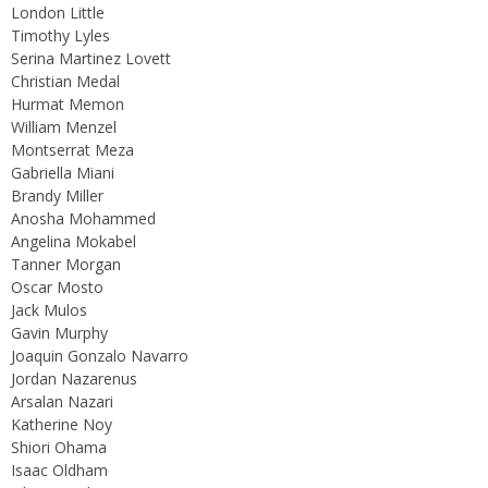
London Little
Timothy Lyles
Serina Martinez Lovett
Christian Medal
Hurmat Memon
William Menzel
Montserrat Meza
Gabriella Miani
Brandy Miller
Anosha Mohammed
Angelina Mokabel
Tanner Morgan
Oscar Mosto
Jack Mulos
Gavin Murphy
Joaquin Gonzalo Navarro
Jordan Nazarenus
Arsalan Nazari
Katherine Noy
Shiori Ohama
Isaac Oldham