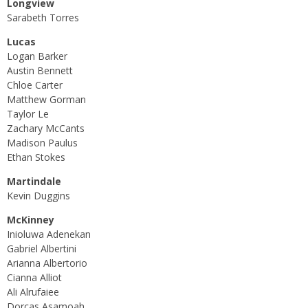
Longview
Sarabeth Torres
Lucas
Logan Barker
Austin Bennett
Chloe Carter
Matthew Gorman
Taylor Le
Zachary McCants
Madison Paulus
Ethan Stokes
Martindale
Kevin Duggins
McKinney
Inioluwa Adenekan
Gabriel Albertini
Arianna Albertorio
Cianna Alliot
Ali Alrufaiee
Dorcas Asamoah