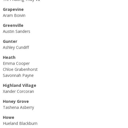
Grapevine
Aram Boivin
Greenville
Austin Sanders
Gunter
Ashley Cundiff
Heath
Emma Cooper
Chloe Grabenhorst
Savonnah Payne
Highland Village
Xander Corcoran
Honey Grove
Tashena Asberry
Howe
Hueland Blackburn