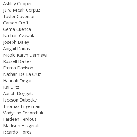
Ashley Cooper
Jaira Micah Corpuz
Taylor Coverson
Carson Croft
Gema Cuenca
Nathan Czuwala
Joseph Daley
Abigail Darias
Nicole Karyn Darmawi
Russell Dartez
Emma Davison
Nathan De La Cruz
Hannah Degan
Kai Diltz
Aariah Doggett
Jackson Dubecky
Thomas Engelman
Vladyslav Fedorchuk
Fardeen Ferdous
Madison Fitzgerald
Ricardo Flores