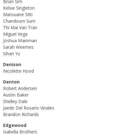
Brian Sim
Kelsie Singleton
Marouane Sitti
Chandourn Sum
Thi Mai Van Tran
Miguel Vega
Joshua Wainman
Sarah Weemes
Sihan Yu
Denison
Nicolette Hood
Denton
Robert Andersen
Austin Baker
Shelley Dale
Jaede Del Rosario Vinales
Brandon Richards
Edgewood
Isabella Brothers