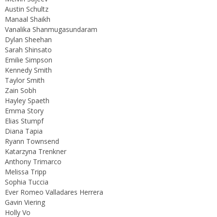
Austin Schultz
Manaal Shaikh
Vanalika Shanmugasundaram
Dylan Sheehan
Sarah Shinsato
Emilie Simpson
Kennedy Smith
Taylor Smith
Zain Sobh
Hayley Spaeth
Emma Story
Elias Stumpf
Diana Tapia
Ryann Townsend
Katarzyna Trenkner
Anthony Trimarco
Melissa Tripp
Sophia Tuccia
Ever Romeo Valladares Herrera
Gavin Viering
Holly Vo