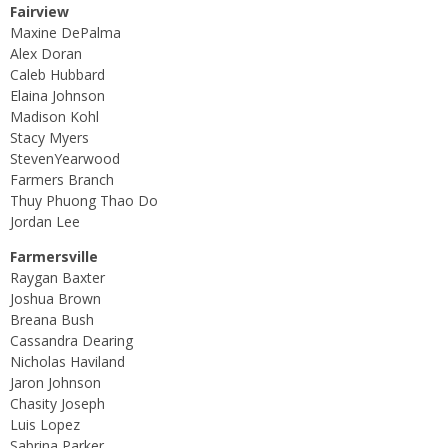
Fairview
Maxine DePalma
Alex Doran
Caleb Hubbard
Elaina Johnson
Madison Kohl
Stacy Myers
StevenYearwood
Farmers Branch
Thuy Phuong Thao Do
Jordan Lee
Farmersville
Raygan Baxter
Joshua Brown
Breana Bush
Cassandra Dearing
Nicholas Haviland
Jaron Johnson
Chasity Joseph
Luis Lopez
Sabrina Parker