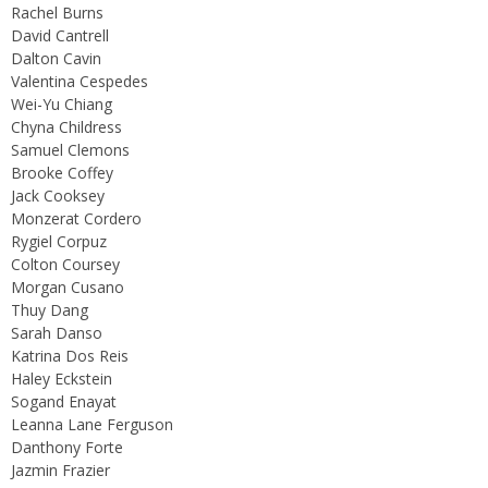
Rachel Burns
David Cantrell
Dalton Cavin
Valentina Cespedes
Wei-Yu Chiang
Chyna Childress
Samuel Clemons
Brooke Coffey
Jack Cooksey
Monzerat Cordero
Rygiel Corpuz
Colton Coursey
Morgan Cusano
Thuy Dang
Sarah Danso
Katrina Dos Reis
Haley Eckstein
Sogand Enayat
Leanna Lane Ferguson
Danthony Forte
Jazmin Frazier