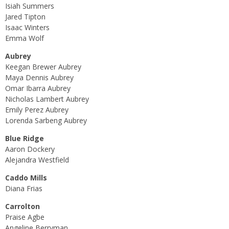
Isiah Summers
Jared Tipton
Isaac Winters
Emma Wolf
Aubrey
Keegan Brewer Aubrey
Maya Dennis Aubrey
Omar Ibarra Aubrey
Nicholas Lambert Aubrey
Emily Perez Aubrey
Lorenda Sarbeng Aubrey
Blue Ridge
Aaron Dockery
Alejandra Westfield
Caddo Mills
Diana Frias
Carrolton
Praise Agbe
Angeline Berryman