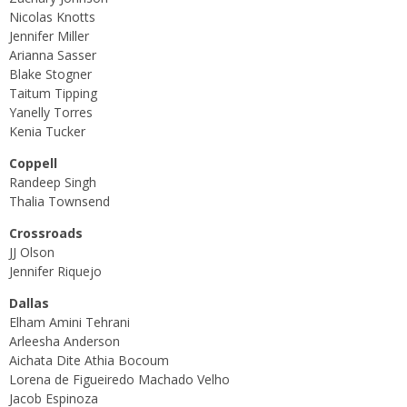
Nicolas Knotts
Jennifer Miller
Arianna Sasser
Blake Stogner
Taitum Tipping
Yanelly Torres
Kenia Tucker
Coppell
Randeep Singh
Thalia Townsend
Crossroads
JJ Olson
Jennifer Riquejo
Dallas
Elham Amini Tehrani
Arleesha Anderson
Aichata Dite Athia Bocoum
Lorena de Figueiredo Machado Velho
Jacob Espinoza