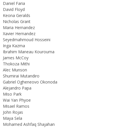
Daniel Faria
David Floyd
Keona Geralds
Nicholas Grant
Maria Hernandez
Xavier Hernandez
Seyedmahmoud Hosseini
Inga Kazma
Ibrahim Maneau Kourouma
James McCoy
Thokoza Mithi
Alec Munson
Shumirai Mutandiro
Gabriel Ogheneovo Okonoda
Alejandro Papa
Miso Park
Wai Yan Phyoe
Misael Ramos
John Rojas
Maya Sela
Mohamed Ashfaq Shajahan