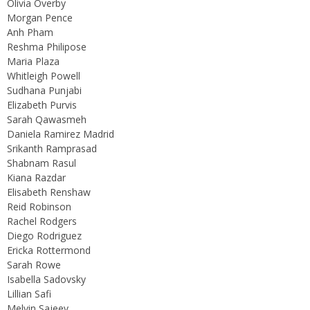
Olivia Overby
Morgan Pence
Anh Pham
Reshma Philipose
Maria Plaza
Whitleigh Powell
Sudhana Punjabi
Elizabeth Purvis
Sarah Qawasmeh
Daniela Ramirez Madrid
Srikanth Ramprasad
Shabnam Rasul
Kiana Razdar
Elisabeth Renshaw
Reid Robinson
Rachel Rodgers
Diego Rodriguez
Ericka Rottermond
Sarah Rowe
Isabella Sadovsky
Lillian Safi
Melvin Sajeev