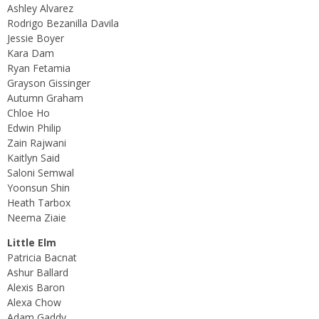
Ashley Alvarez
Rodrigo Bezanilla Davila
Jessie Boyer
Kara Dam
Ryan Fetamia
Grayson Gissinger
Autumn Graham
Chloe Ho
Edwin Philip
Zain Rajwani
Kaitlyn Said
Saloni Semwal
Yoonsun Shin
Heath Tarbox
Neema Ziaie
Little Elm
Patricia Bacnat
Ashur Ballard
Alexis Baron
Alexa Chow
Adam Gaddy