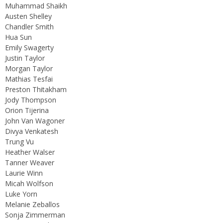
Muhammad Shaikh
Austen Shelley
Chandler Smith
Hua Sun
Emily Swagerty
Justin Taylor
Morgan Taylor
Mathias Tesfai
Preston Thitakham
Jody Thompson
Orion Tijerina
John Van Wagoner
Divya Venkatesh
Trung Vu
Heather Walser
Tanner Weaver
Laurie Winn
Micah Wolfson
Luke Yorn
Melanie Zeballos
Sonja Zimmerman