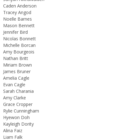
Caden Anderson
Tracey Angod
Noelle Barnes
Mason Bennett
Jennifer Bird
Nicolas Bonnett
Michelle Borcan
Amy Bourgeois
Nathan Britt
Miriam Brown
James Bruner
Amelia Cagle
Evan Cagle
Sarah Charania
Amy Clarke
Grace Cropper
Rylie Cunningham
Hyewon Doh
Kayleigh Dority
Alina Faiz
Liam Falk