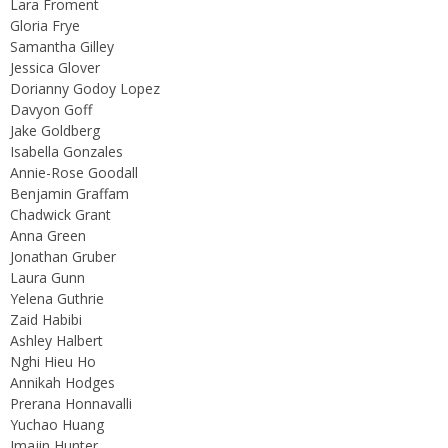
Lara Froment
Gloria Frye
Samantha Gilley
Jessica Glover
Dorianny Godoy Lopez
Davyon Goff
Jake Goldberg
Isabella Gonzales
Annie-Rose Goodall
Benjamin Graffam
Chadwick Grant
Anna Green
Jonathan Gruber
Laura Gunn
Yelena Guthrie
Zaid Habibi
Ashley Halbert
Nghi Hieu Ho
Annikah Hodges
Prerana Honnavalli
Yuchao Huang
Imajin Hunter