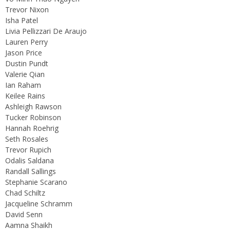
Trevor Nixon
Isha Patel
Livia Pellizzari De Araujo
Lauren Perry
Jason Price
Dustin Pundt
Valerie Qian
Ian Raham
Keilee Rains
Ashleigh Rawson
Tucker Robinson
Hannah Roehrig
Seth Rosales
Trevor Rupich
Odalis Saldana
Randall Sallings
Stephanie Scarano
Chad Schiltz
Jacqueline Schramm
David Senn
Aamna Shaikh