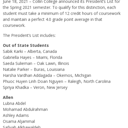
June 18, 2021 – Collin College announced its President’s List for
the Spring 2021 semester. To qualify for this distinction, each
student must take a minimum of 12 credit hours of coursework
and maintain a perfect 4.0 grade point average in that
coursework.
The President’s List includes:
Out of State Students
Sabik Karki – Alberta, Canada
Gabriella Hayes – Miami, Florida
Saeda Sulieman – Oak Lawn, Illinois
Natalie Parker – Buras, Louisiana
Harsha Vardhan Addagada – Okemos, Michigan
Phuoc Huyen Linh Doan Nguyen – Raleigh, North Carolina
Spriya Khadka – Veron, New Jersey
Allen
Lubna Abdel
Mohamad Abdulrahman
Ashley Adams
Osama Aljammal
Safiyah Alkhawaldeh