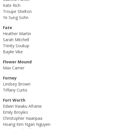
Kate Rich
Troupe Shelton
Ye Sung Sohn
Fate
Heather Martin
Sarah Mitchell
Trinity Soukup
Baylie Vike
Flower Mound
Max Carner
Forney
Lindsey Brown
Tiffany Curtis
Fort Worth
Edwin Kwaku Afranie
Emily Broyles
Christopher Haanpaa
Hoang Kim Ngan Nguyen