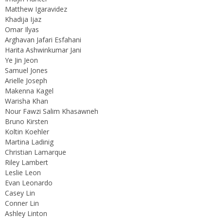
Matthew Igaravidez
Khadija Ijaz
Omar Ilyas
Arghavan Jafari Esfahani
Harita Ashwinkumar Jani
Ye Jin Jeon
Samuel Jones
Arielle Joseph
Makenna Kagel
Warisha Khan
Nour Fawzi Salim Khasawneh
Bruno Kirsten
Koltin Koehler
Martina Ladinig
Christian Lamarque
Riley Lambert
Leslie Leon
Evan Leonardo
Casey Lin
Conner Lin
Ashley Linton