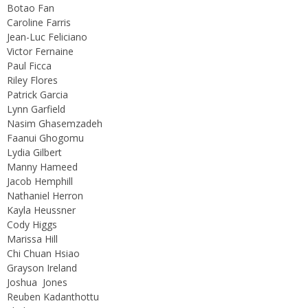
Botao Fan
Caroline Farris
Jean-Luc Feliciano
Victor Fernaine
Paul Ficca
Riley Flores
Patrick Garcia
Lynn Garfield
Nasim Ghasemzadeh
Faanui Ghogomu
Lydia Gilbert
Manny Hameed
Jacob Hemphill
Nathaniel Herron
Kayla Heussner
Cody Higgs
Marissa Hill
Chi Chuan Hsiao
Grayson Ireland
Joshua Jones
Reuben Kadanthottu