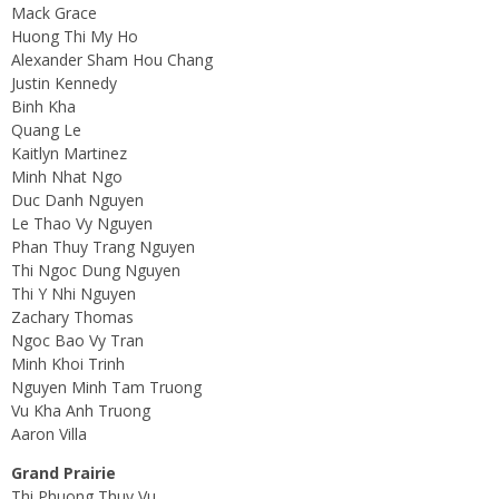
Mack Grace
Huong Thi My Ho
Alexander Sham Hou Chang
Justin Kennedy
Binh Kha
Quang Le
Kaitlyn Martinez
Minh Nhat Ngo
Duc Danh Nguyen
Le Thao Vy Nguyen
Phan Thuy Trang Nguyen
Thi Ngoc Dung Nguyen
Thi Y Nhi Nguyen
Zachary Thomas
Ngoc Bao Vy Tran
Minh Khoi Trinh
Nguyen Minh Tam Truong
Vu Kha Anh Truong
Aaron Villa
Grand Prairie
Thi Phuong Thuy Vu