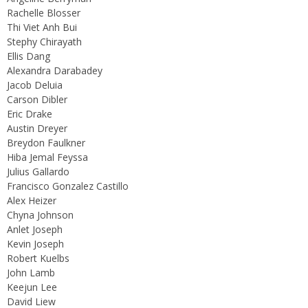
Rachelle Blosser
Thi Viet Anh Bui
Stephy Chirayath
Ellis Dang
Alexandra Darabadey
Jacob Deluia
Carson Dibler
Eric Drake
Austin Dreyer
Breydon Faulkner
Hiba Jemal Feyssa
Julius Gallardo
Francisco Gonzalez Castillo
Alex Heizer
Chyna Johnson
Anlet Joseph
Kevin Joseph
Robert Kuelbs
John Lamb
Keejun Lee
David Liew