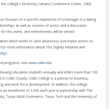
 at the college’s McKinney Campus Conference Center, 2400
ion focuses on a specific experience of a teenager in a dating
ationships as well as courses of action and a discussion
 for this event, and refreshments will be served.
ization which works to raise awareness and inspire action on
For more information about The Dignity Initiative and
nity/
.
nd programs, visit
www.collin.edu
.
ntinuing education students annually and offers more than 100
 in Collin County, Collin College is a partner to business,
ng and work force development. In addition, the college
as an enrollment of 3,500 each year in partnership with The
rsity, Texas A&M Commerce, Texas Tech and the University of