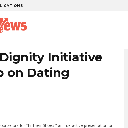
LICATIONS
Dignity Initiative
 on Dating
ounselors for “In Their Shoes,” an interactive presentation on