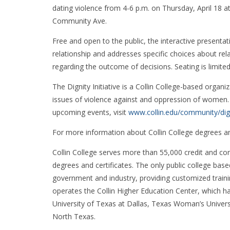
dating violence from 4-6 p.m. on Thursday, April 18
Community Ave.
Free and open to the public, the interactive presentat
relationship and addresses specific choices about rel
regarding the outcome of decisions. Seating is limited
The Dignity Initiative is a Collin College-based organ
issues of violence against and oppression of women. 
upcoming events, visit
www.collin.edu/community/dig
For more information about Collin College degrees a
Collin College serves more than 55,000 credit and co
degrees and certificates. The only public college based
government and industry, providing customized traini
operates the Collin Higher Education Center, which h
University of Texas at Dallas, Texas Woman’s Unive
North Texas.