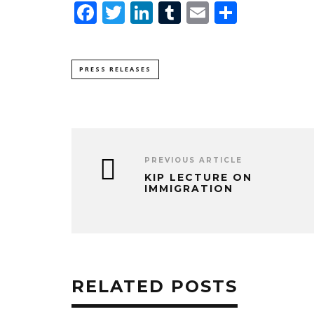
Facebook
Twitter
LinkedIn
Tumblr
Email
Share
PRESS RELEASES
PREVIOUS ARTICLE
KIP LECTURE ON
IMMIGRATION
RELATED POSTS