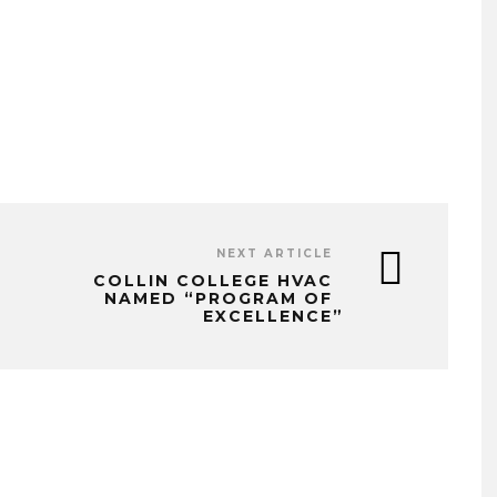
NEXT ARTICLE
COLLIN COLLEGE HVAC
NAMED “PROGRAM OF
EXCELLENCE”