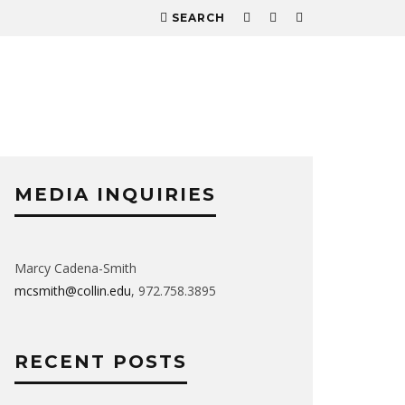
SEARCH
MEDIA INQUIRIES
Marcy Cadena-Smith
mcsmith@collin.edu
, 972.758.3895
RECENT POSTS