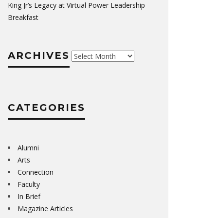
King Jr’s Legacy at Virtual Power Leadership
Breakfast
ARCHIVES
Archives
CATEGORIES
Alumni
Arts
Connection
Faculty
In Brief
Magazine Articles