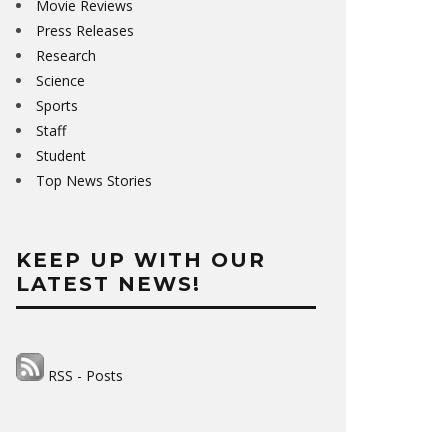
Movie Reviews
Press Releases
Research
Science
Sports
Staff
Student
Top News Stories
KEEP UP WITH OUR
LATEST NEWS!
RSS - Posts