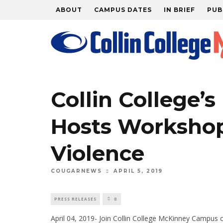
ABOUT
CAMPUS DATES
IN BRIEF
PUB
Collin College’s 
Hosts Workshop
Violence
APRIL 5, 2019
COUGARNEWS
PRESS RELEASES
0
April 04, 2019- Join Collin College McKinney Campus c