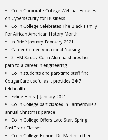
Collin Corporate College Webinar Focuses
on Cybersecurity for Business
Collin College Celebrates The Black Family
For African American History Month
In Brief: January-February 2021
Career Corner: Vocational Nursing
STEM Struck: Collin Alumna shares her
path to a career in engineering
Collin students and part-time staff find
CougarCare useful as it provides 24/7
telehealth
Feline Films | January 2021
Collin College participated in Farmersville’s
annual Christmas parade
Collin College Offers Late Start Spring
FastTrack Classes
Collin College Honors Dr. Martin Luther