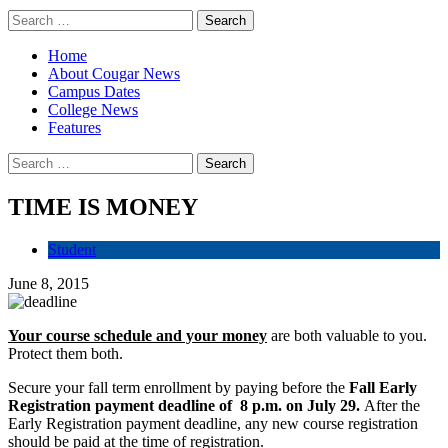
Home
About Cougar News
Campus Dates
College News
Features
TIME IS MONEY
Student
June 8, 2015
Your course schedule and your money
are both valuable to you.
Protect them both.
Secure your fall term enrollment by paying before the
Fall Early
Registration payment deadline of 8 p.m. on July 29.
After the
Early Registration payment deadline, any new course registration
should be paid at the time of registration.