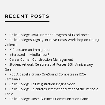
RECENT POSTS
Collin College HVAC Named “Program of Excellence”
Collin College’s Dignity Initiative Hosts Workshop on Dating
Violence
KIP Lecture on Immigration
Interested in Mindfulness?
Career Corner: Construction Management
Student Artwork Celebrated at Forces 30th Anniversary
Gala
Pop A Capella Group OneSound Competes in ICCA
Semifinals
Collin College Fall Registration Begins Soon
Collin College Celebrates International Year of the Periodic
Table
Collin College Hosts Business Communication Panel