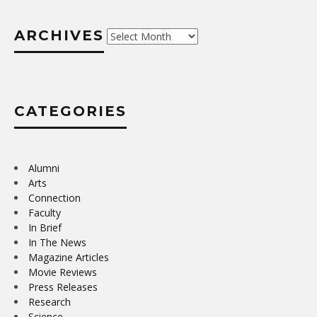
ARCHIVES
Archives
CATEGORIES
Alumni
Arts
Connection
Faculty
In Brief
In The News
Magazine Articles
Movie Reviews
Press Releases
Research
Science