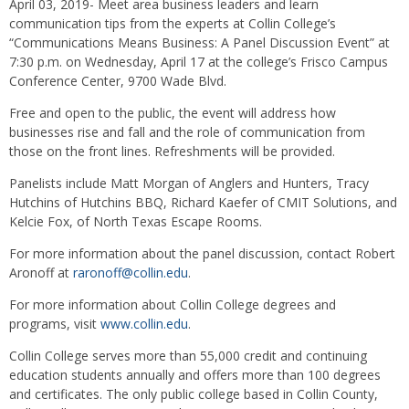
April 03, 2019- Meet area business leaders and learn
communication tips from the experts at Collin College’s
“Communications Means Business: A Panel Discussion Event” at
7:30 p.m. on Wednesday, April 17 at the college’s Frisco Campus
Conference Center, 9700 Wade Blvd.
Free and open to the public, the event will address how
businesses rise and fall and the role of communication from
those on the front lines. Refreshments will be provided.
Panelists include Matt Morgan of Anglers and Hunters, Tracy
Hutchins of Hutchins BBQ, Richard Kaefer of CMIT Solutions, and
Kelcie Fox, of North Texas Escape Rooms.
For more information about the panel discussion, contact Robert
Aronoff at
raronoff@collin.edu
.
For more information about Collin College degrees and
programs, visit
www.collin.edu
.
Collin College serves more than 55,000 credit and continuing
education students annually and offers more than 100 degrees
and certificates. The only public college based in Collin County,