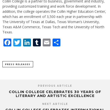
Collin College is a partner to business, government and industry,
providing customized training and work force development. In
addition, the college operates the Collin Higher Education Center,
which has an enrollment of 3,500 each year in partnership with
The University of Texas at Dallas, Texas Woman’s University,
Texas A&M Commerce, Texas Tech and the University of North
Texas.
Facebook
Twitter
LinkedIn
Tumblr
Email
Share
PRESS RELEASES
PREVIOUS ARTICLE
COLLIN COLLEGE CELEBRATES 30 YEARS OF
LITERARY AND ARTISTIC EXCELLENCE
NEXT ARTICLE
COLLIN COLLEGE CELEBRATES INTERNATIONAL