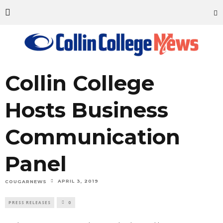
Collin College
Hosts Business
Communication
Panel
APRIL 3, 2019
COUGARNEWS
PRESS RELEASES
0