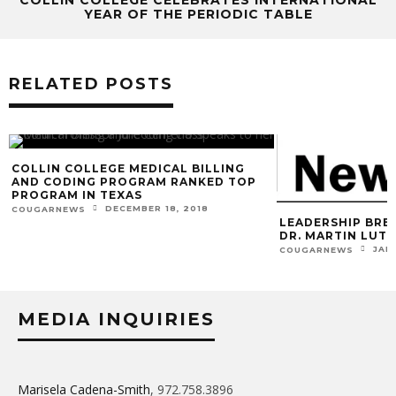
YEAR OF THE PERIODIC TABLE
RELATED POSTS
COLLIN COLLEGE MEDICAL BILLING
AND CODING PROGRAM RANKED TOP
PROGRAM IN TEXAS
DECEMBER 18, 2018
COUGARNEWS
LEADERSHIP BRE
DR. MARTIN LUTH
JAN
COUGARNEWS
MEDIA INQUIRIES
Marisela Cadena-Smith
, 972.758.3896